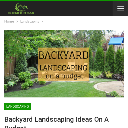
Home
Landscaping
LANDSCAPING
Backyard Landscaping Ideas On A