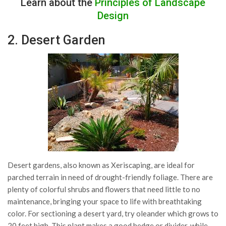
Learn about the
Principles of Landscape
Design
2. Desert Garden
Desert gardens, also known as Xeriscaping, are ideal for
parched terrain in need of drought-friendly foliage. There are
plenty of colorful shrubs and flowers that need little to no
maintenance, bringing your space to life with breathtaking
color. For sectioning a desert yard, try oleander which grows to
20 feet high. This plant makes a good hedge or divider, while