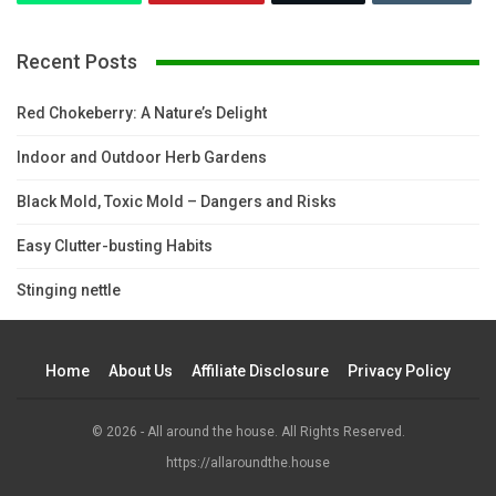
Recent Posts
Red Chokeberry: A Nature’s Delight
Indoor and Outdoor Herb Gardens
Black Mold, Toxic Mold – Dangers and Risks
Easy Clutter-busting Habits
Stinging nettle
Home
About Us
Affiliate Disclosure
Privacy Policy
© 2026 - All around the house. All Rights Reserved.
https://allaroundthe.house