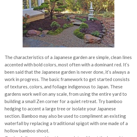
The characteristics of a Japanese garden are simple, clean lines
accented with bold colors, most often with a dominant red. It’s
been said that the Japanese garden is never done, it’s always a
work in progress. The basic framework to get started consists
of textures, colors, and foliage indigenous to Japan. These
gardens work well on any scale, from using the entire yard to
building a small Zen corner for a quiet retreat. Try bamboo
hedging to accent a large tree or isolate your Japanese
section. Bamboo may also be used to compliment an existing
waterfall by replacing a traditional spigot with one made of a
hollow bamboo shoot.