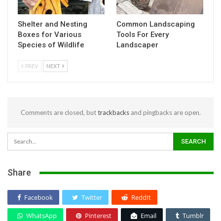
Shelter and Nesting
Common Landscaping
Boxes for Various
Tools For Every
Species of Wildlife
Landscaper
PREV
NEXT
Comments are closed, but
trackbacks
and pingbacks are open.
Share
Facebook
Twitter
ReddIt
WhatsApp
Pinterest
Email
Tumblr