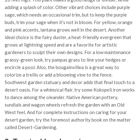
adding a splash of color. Other vibrant choices include purple
sage, which needs an occasional trim, but to keep the purple
buds, trim your sage when it’s not in bloom. For yellow, orange
and pink accents, lantana grows well in the desert. Another
ideal choice is the fairy duster, a heat-friendly evergreen that
grows at lightning speed and are a favorite for artistic
gardeners to sculpt their own designs. For a low maintenance
grassy-green look, try pampas grass to line your hedges or
encircle a pool. Also, the bougainvillea is a great way to
colorize a trellis or add a blooming vine to the fence.
Southwest garden statuary and decor adds that final touch to a
desert oasis. For a whimsical flair, try some Kokopeli iron works
to dance among the oleander. Native American pottery,
sundials and wagon wheels refresh the garden with an Old
West feel. And for complete instructions on caring for your
desert garden, try the foremost authority book on the matter
called Desert-Gardening.