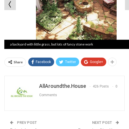
a backyard with little grass, but lots of fancy stone work
Share
Facebook
Twitter
Google+
AllAroundthe.House
426 Posts
0
Comments
PREV POST
NEXT POST