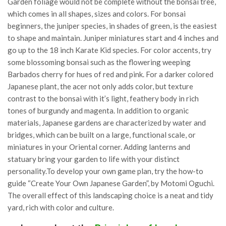
Garden foliage would not be complete without the bonsai tree,
which comes in all shapes, sizes and colors. For bonsai
beginners, the juniper species, in shades of green, is the easiest
to shape and maintain. Juniper miniatures start and 4 inches and
go up to the 18 inch Karate Kid species. For color accents, try
some blossoming bonsai such as the flowering weeping
Barbados cherry for hues of red and pink. For a darker colored
Japanese plant, the acer not only adds color, but texture
contrast to the bonsai with it’s light, feathery body in rich
tones of burgundy and magenta. In addition to organic
materials, Japanese gardens are characterized by water and
bridges, which can be built on a large, functional scale, or
miniatures in your Oriental corner. Adding lanterns and
statuary bring your garden to life with your distinct
personality.To develop your own game plan, try the how-to
guide “Create Your Own Japanese Garden”, by Motomi Oguchi.
The overall effect of this landscaping choice is a neat and tidy
yard, rich with color and culture.