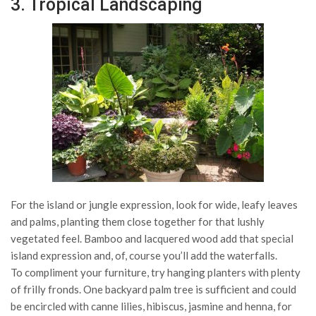
3. Tropical Landscaping
For the island or jungle expression, look for wide, leafy leaves
and palms, planting them close together for that lushly
vegetated feel. Bamboo and lacquered wood add that special
island expression and, of, course you’ll add the waterfalls.
To compliment your furniture, try hanging planters with plenty
of frilly fronds. One backyard palm tree is sufficient and could
be encircled with canne lilies, hibiscus, jasmine and henna, for