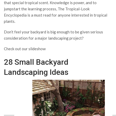
that special tropical scent. Knowledge is power, and to
jumpstart the learning process, The Tropical-Look
Encyclopedia is a must read for anyone interested in tropical
plants.
Don’t feel your backyard is big enough to be given serious
consideration for a major landscaping project?
Check out our slideshow
28 Small Backyard
Landscaping Ideas