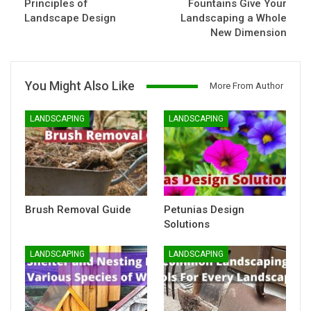
Principles of
Fountains Give Your
Landscape Design
Landscaping a Whole
New Dimension
You Might Also Like
More From Author
LANDSCAPING
LANDSCAPING
Brush Removal Guide
Petunias Design
Solutions
LANDSCAPING
LANDSCAPING