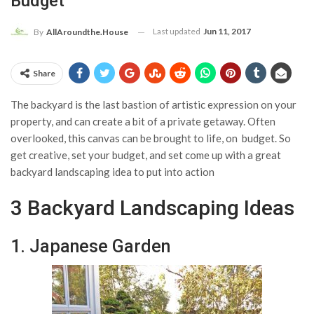
Budget
Last updated
Jun 11, 2017
By
AllAroundthe.House
Share
The backyard is the last bastion of artistic expression on your
property, and can create a bit of a private getaway. Often
overlooked, this canvas can be brought to life, on budget. So
get creative, set your budget, and set come up with a great
backyard landscaping idea to put into action
3 Backyard Landscaping Ideas
1. Japanese Garden