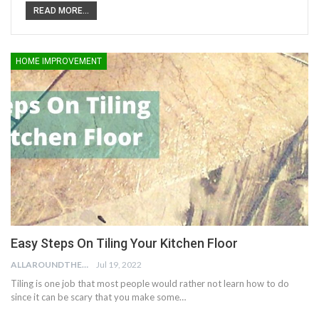
READ MORE...
HOME IMPROVEMENT
Easy Steps On Tiling Your Kitchen Floor
ALLAROUNDTHE.HOUSE
Jul 19, 2022
Tiling is one job that most people would rather not learn how to do
since it can be scary that you make some…