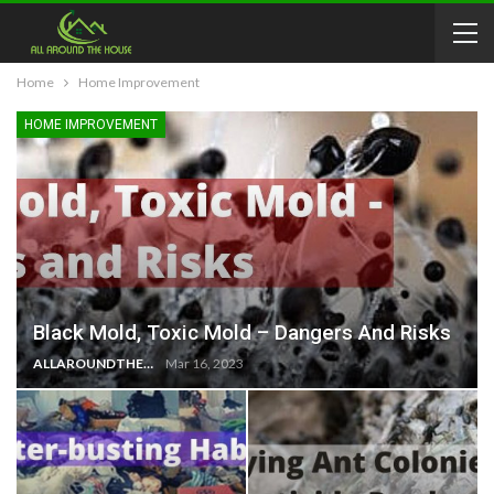
Home
Home Improvement
HOME IMPROVEMENT
Black Mold, Toxic Mold – Dangers And Risks
ALLAROUNDTHE.HOUSE
Mar 16, 2023