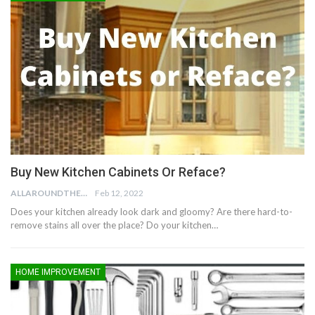
Buy New Kitchen Cabinets Or Reface?
ALLAROUNDTHE.HOUSE
Feb 12, 2022
Does your kitchen already look dark and gloomy? Are there hard-to-
remove stains all over the place? Do your kitchen…
HOME IMPROVEMENT