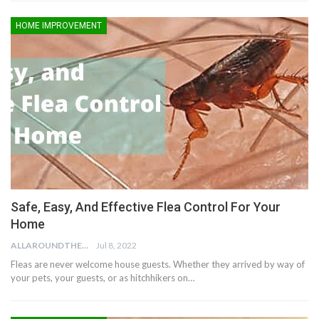
HOME IMPROVEMENT
Safe, Easy, And Effective Flea Control For Your
Home
ALLAROUNDTHE.HOUSE
Jul 8, 2022
Fleas are never welcome house guests. Whether they arrived by way of
your pets, your guests, or as hitchhikers on…