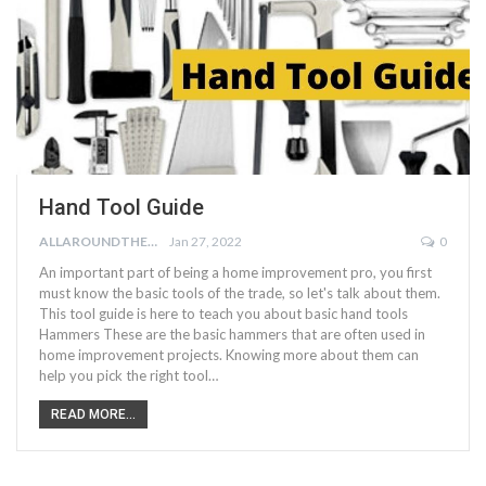
Hand Tool Guide
ALLAROUNDTHE.HOUSE
Jan 27, 2022
0
An important part of being a home improvement pro, you first
must know the basic tools of the trade, so let's talk about them.
This tool guide is here to teach you about basic hand tools
Hammers These are the basic hammers that are often used in
home improvement projects. Knowing more about them can
help you pick the right tool…
READ MORE...