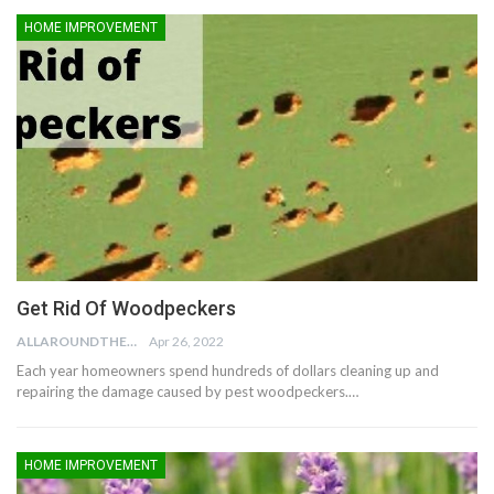
HOME IMPROVEMENT
Get Rid Of Woodpeckers
ALLAROUNDTHE.HOUSE
Apr 26, 2022
Each year homeowners spend hundreds of dollars cleaning up and
repairing the damage caused by pest woodpeckers.…
HOME IMPROVEMENT