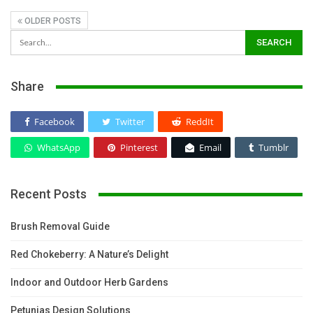
OLDER POSTS
Share
Facebook
Twitter
ReddIt
WhatsApp
Pinterest
Email
Tumblr
Recent Posts
Brush Removal Guide
Red Chokeberry: A Nature’s Delight
Indoor and Outdoor Herb Gardens
Petunias Design Solutions