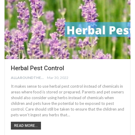
Herbal Pest Control
ALLAROUNDTHE.HOUSE
Mar 30, 2022
It makes sense to use herbal pest control instead of chemicals in
areas where food is stored or prepared. Parents and pet owners
should also consider using herbs instead of chemicals when
children and pets have the potential to be exposed to pest
control. Care should still be taken to ensure that the children and
pets won’t ingest any herbs that…
READ MORE...