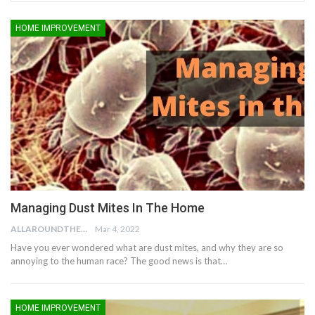
HOME IMPROVEMENT
Managing Dust Mites In The Home
ALLAROUNDTHE.HOUSE
Mar 4, 2022
Have you ever wondered what are dust mites, and why they are so
annoying to the human race? The good news is that…
HOME IMPROVEMENT