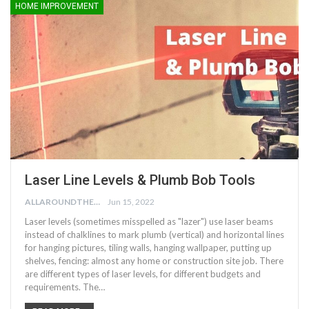
HOME IMPROVEMENT
Laser Line Levels & Plumb Bob Tools
ALLAROUNDTHE.HOUSE
Jun 15, 2022
Laser levels (sometimes misspelled as "lazer") use laser beams
instead of chalklines to mark plumb (vertical) and horizontal lines
for hanging pictures, tiling walls, hanging wallpaper, putting up
shelves, fencing: almost any home or construction site job. There
are different types of laser levels, for different budgets and
requirements. The…