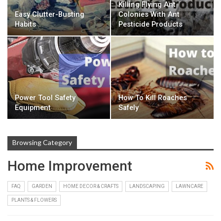
Killing Flying Ant
Easy Clutter-Busting
Colonies With Ant
Habits
Pesticide Products
Power Tool Safety
How To Kill Roaches
Equipment
Safely
Browsing Category
Home Improvement
FAQ
GARDEN
HOME DECOR & CRAFTS
LANDSCAPING
LAWNCARE
PLANTS & FLOWERS