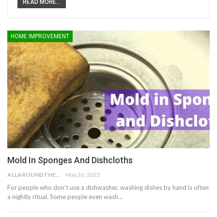
READ MORE...
HOME IMPROVEMENT
Mold In Sponges And Dishcloths
ALLAROUNDTHE.HOUSE
May 26, 2022
For people who don't use a dishwasher, washing dishes by hand is often
a nightly ritual. Some people even wash…