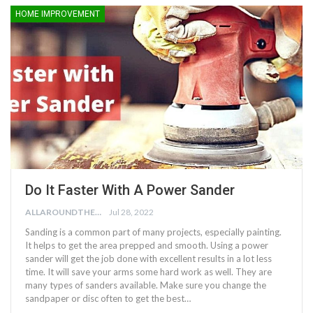
HOME IMPROVEMENT
Do It Faster With A Power Sander
ALLAROUNDTHE.HOUSE
Jul 28, 2022
Sanding is a common part of many projects, especially painting.
It helps to get the area prepped and smooth. Using a power
sander will get the job done with excellent results in a lot less
time. It will save your arms some hard work as well. They are
many types of sanders available. Make sure you change the
sandpaper or disc often to get the best…