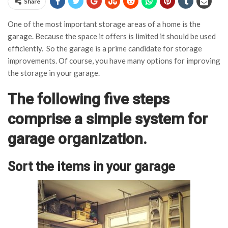
Share
One of the most important storage areas of a home is the
garage. Because the space it offers is limited it should be used
efficiently. So the garage is a prime candidate for storage
improvements. Of course, you have many options for improving
the storage in your garage.
The following five steps
comprise a simple system for
garage organization.
Sort the items in your garage