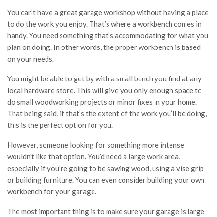
You can’t have a great garage workshop without having a place
to do the work you enjoy. That’s where a workbench comes in
handy. You need something that’s accommodating for what you
plan on doing. In other words, the proper workbench is based
on your needs.
You might be able to get by with a small bench you find at any
local hardware store. This will give you only enough space to
do small woodworking projects or minor fixes in your home.
That being said, if that’s the extent of the work you’ll be doing,
this is the perfect option for you.
However, someone looking for something more intense
wouldn’t like that option. You’d need a large work area,
especially if you’re going to be sawing wood, using a vise grip
or building furniture. You can even consider building your own
workbench for your garage.
The most important thing is to make sure your garage is large