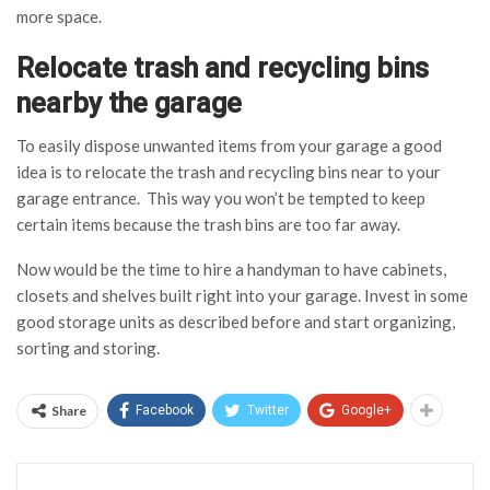
more space.
Relocate trash and recycling bins
nearby the garage
To easily dispose unwanted items from your garage a good
idea is to relocate the trash and recycling bins near to your
garage entrance. This way you won’t be tempted to keep
certain items because the trash bins are too far away.
Now would be the time to hire a handyman to have cabinets,
closets and shelves built right into your garage. Invest in some
good storage units as described before and start organizing,
sorting and storing.
Share
Facebook
Twitter
Google+