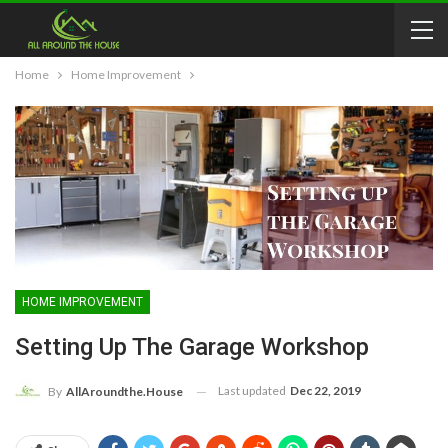
Home
Home Improvement
HOME IMPROVEMENT
Setting Up The Garage Workshop
Last updated
Dec 22, 2019
By
AllAroundthe.House