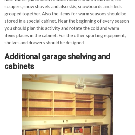
scrapers, snow shovels and also skis, snowboards and sleds
grouped together. Also the items for warm seasons should be
stored in a special cabinet. Near the beginning of every season
you should plan this activity and rotate the cold and warm
items places in the cabinet. For the other sporting equipment,
shelves and drawers should be designed.
Additional garage shelving and
cabinets