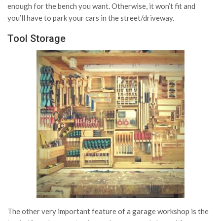
enough for the bench you want. Otherwise, it won’t fit and
you’ll have to park your cars in the street/driveway.
Tool Storage
The other very important feature of a garage workshop is the