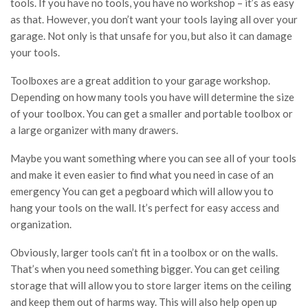
tools. If you have no tools, you have no workshop – it’s as easy
as that. However, you don’t want your tools laying all over your
garage. Not only is that unsafe for you, but also it can damage
your tools.
Toolboxes are a great addition to your garage workshop.
Depending on how many tools you have will determine the size
of your toolbox. You can get a smaller and portable toolbox or
a large organizer with many drawers.
Maybe you want something where you can see all of your tools
and make it even easier to find what you need in case of an
emergency You can get a pegboard which will allow you to
hang your tools on the wall. It’s perfect for easy access and
organization.
Obviously, larger tools can’t fit in a toolbox or on the walls.
That’s when you need something bigger. You can get ceiling
storage that will allow you to store larger items on the ceiling
and keep them out of harms way. This will also help open up