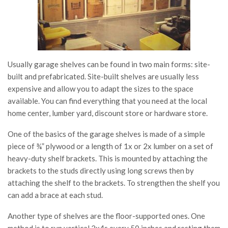
Usually garage shelves can be found in two main forms: site-
built and prefabricated. Site-built shelves are usually less
expensive and allow you to adapt the sizes to the space
available. You can find everything that you need at the local
home center, lumber yard, discount store or hardware store.
One of the basics of the garage shelves is made of a simple
piece of ¾” plywood or a length of 1x or 2x lumber on a set of
heavy-duty shelf brackets. This is mounted by attaching the
brackets to the studs directly using long screws then by
attaching the shelf to the brackets. To strengthen the shelf you
can add a brace at each stud.
Another type of shelves are the floor-supported ones. One