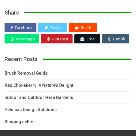
Share
Facebook
Twitter
ReddIt
WhatsApp
Pinterest
Email
Tumblr
Recent Posts
Brush Removal Guide
Red Chokeberry: A Nature’s Delight
Indoor and Outdoor Herb Gardens
Petunias Design Solutions
Stinging nettle