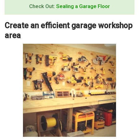
Check Out:
Sealing a Garage Floor
Create an efficient garage workshop
area