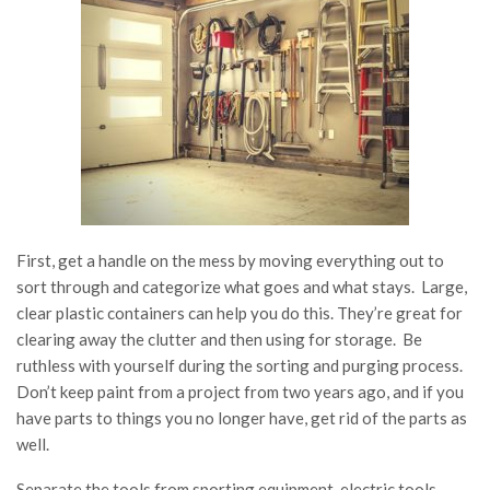
First, get a handle on the mess by moving everything out to
sort through and categorize what goes and what stays. Large,
clear plastic containers can help you do this. They’re great for
clearing away the clutter and then using for storage. Be
ruthless with yourself during the sorting and purging process.
Don’t keep paint from a project from two years ago, and if you
have parts to things you no longer have, get rid of the parts as
well.
Separate the tools from sporting equipment, electric tools,