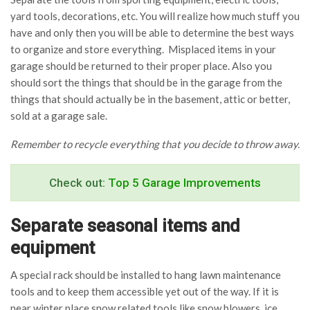
yard tools, decorations, etc. You will realize how much stuff you
have and only then you will be able to determine the best ways
to organize and store everything. Misplaced items in your
garage should be returned to their proper place. Also you
should sort the things that should be in the garage from the
things that should actually be in the basement, attic or better,
sold at a garage sale.
Remember to recycle everything that you decide to throw away.
Check out:
Top 5 Garage Improvements
Separate seasonal items and
equipment
A special rack should be installed to hang lawn maintenance
tools and to keep them accessible yet out of the way. If it is
near winter place snow related tools like snow blowers, ice