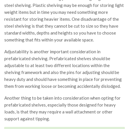
steel shelving. Plastic shelving may be enough for storing light
weight items but in time you may need something more
resistant for storing heavier items. One disadvantage of the
steel shelving is that they cannot be cut to size so they have
standard widths, depths and heights so you have to choose
something that fits within your available space.
Adjustability is another important consideration in
prefabricated shelving. Prefabricated shelves should be
adjustable to at least two different locations within the
shelving framework and also the pins for adjusting should be
heavy duty and should have something in place for preventing
them from working loose or becoming accidentally dislodged.
Another thing to be taken into consideration when opting for
prefabricated shelves, especially those designed for heavy
loads, is that they may require a wall attachment or other
support against tipping.