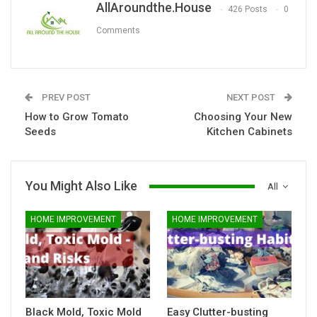
AllAroundthe.House
426 Posts
0
Comments
PREV POST
NEXT POST
How to Grow Tomato
Choosing Your New
Seeds
Kitchen Cabinets
You Might Also Like
All
HOME IMPROVEMENT
HOME IMPROVEMENT
Black Mold, Toxic Mold
Easy Clutter-busting