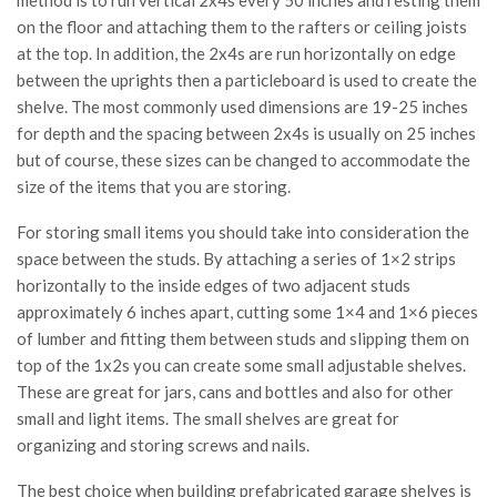
method is to run vertical 2x4s every 50 inches and resting them
on the floor and attaching them to the rafters or ceiling joists
at the top. In addition, the 2x4s are run horizontally on edge
between the uprights then a particleboard is used to create the
shelve. The most commonly used dimensions are 19-25 inches
for depth and the spacing between 2x4s is usually on 25 inches
but of course, these sizes can be changed to accommodate the
size of the items that you are storing.
For storing small items you should take into consideration the
space between the studs. By attaching a series of 1×2 strips
horizontally to the inside edges of two adjacent studs
approximately 6 inches apart, cutting some 1×4 and 1×6 pieces
of lumber and fitting them between studs and slipping them on
top of the 1x2s you can create some small adjustable shelves.
These are great for jars, cans and bottles and also for other
small and light items. The small shelves are great for
organizing and storing screws and nails.
The best choice when building prefabricated garage shelves is