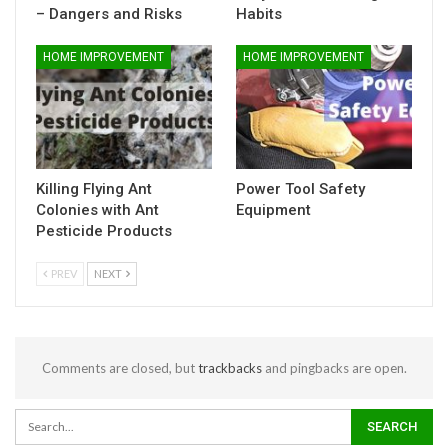
– Dangers and Risks
Habits
HOME IMPROVEMENT
HOME IMPROVEMENT
Killing Flying Ant
Power Tool Safety
Colonies with Ant
Equipment
Pesticide Products
PREV
NEXT
Comments are closed, but
trackbacks
and pingbacks are open.