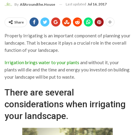
Last updated
Jul 16, 2017
By
AllAroundthe.House
Share
Properly Irrigating is an important component of planning your
landscape. That is because it plays a crucial role in the overall
function of your landscape.
Irrigation brings water to your plants
and without it, your
plants will die and the time and energy you invested on building
your landscape will be put to waste.
There are several
considerations when irrigating
your landscape.