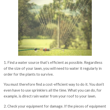
1. Find a water source that’s efficient as possible. Regardless
of the size of your lawn, you will need to water it regularly in
order for the plants to survive.
You must therefore find a cost-efficient way to do it. You don’t
even have to use sprinklers all the time. What you can do, for
example, is direct rain water from your roof to your lawn.
2. Check your equipment for damage. If the pieces of equipment