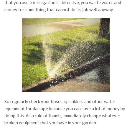
that you use for irrigation is defective, you waste water and
money for something that cannot do its job well anyway.
So regularly check your hoses, sprinklers and other water
equipment for damage because you can save a lot of money by
doing this. As a rule of thumb, immediately change whatever
broken equipment that you have in your garden.