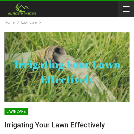
Home
Lawncare
LAWNCARE
Irrigating Your Lawn Effectively