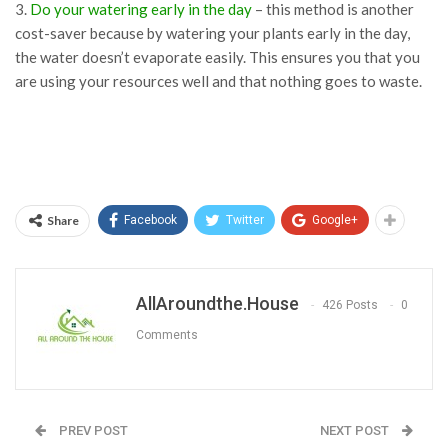
3.
Do your watering early in the day
– this method is another
cost-saver because by watering your plants early in the day,
the water doesn’t evaporate easily. This ensures you that you
are using your resources well and that nothing goes to waste.
Share
Facebook
Twitter
Google+
AllAroundthe.House
426 Posts
0
Comments
PREV POST
NEXT POST