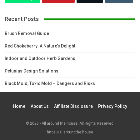
Recent Posts
Brush Removal Guide
Red Chokeberry: A Nature’s Delight
Indoor and Outdoor Herb Gardens
Petunias Design Solutions
Black Mold, Toxic Mold – Dangers and Risks
Home
About Us
Affiliate Disclosure
Privacy Policy
© 2026 - All around the house. All Rights Reserved.
https://allaroundthe.house