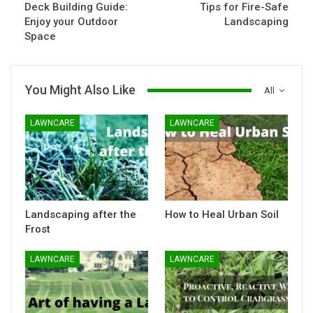
Deck Building Guide:
Tips for Fire-Safe
Enjoy your Outdoor
Landscaping
Space
You Might Also Like
All
LAWNCARE
LAWNCARE
Landscaping after the
How to Heal Urban Soil
Frost
LAWNCARE
LAWNCARE