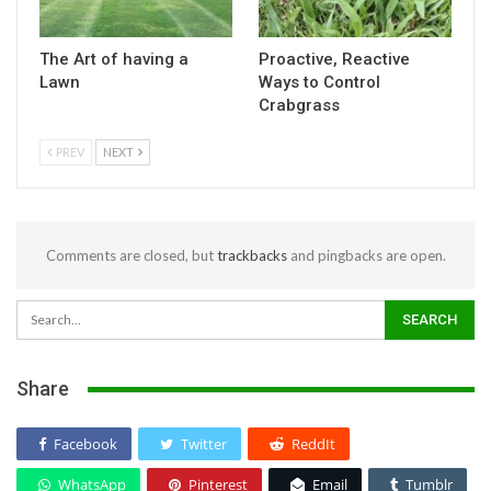
The Art of having a
Proactive, Reactive
Lawn
Ways to Control
Crabgrass
PREV
NEXT
Comments are closed, but
trackbacks
and pingbacks are open.
Share
Facebook
Twitter
ReddIt
WhatsApp
Pinterest
Email
Tumblr