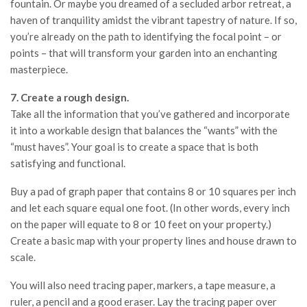
fountain. Or maybe you dreamed of a secluded arbor retreat, a
haven of tranquility amidst the vibrant tapestry of nature. If so,
you’re already on the path to identifying the focal point – or
points – that will transform your garden into an enchanting
masterpiece.
7. Create a rough design.
Take all the information that you’ve gathered and incorporate
it into a workable design that balances the “wants” with the
“must haves”. Your goal is to create a space that is both
satisfying and functional.
Buy a pad of graph paper that contains 8 or 10 squares per inch
and let each square equal one foot. (In other words, every inch
on the paper will equate to 8 or 10 feet on your property.)
Create a basic map with your property lines and house drawn to
scale.
You will also need tracing paper, markers, a tape measure, a
ruler, a pencil and a good eraser. Lay the tracing paper over