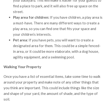
your backyard. This will make it easier for your guests to
find a place to park, and it will also free up space on the
street.
Play area for children:
If you have children, a play area is
a must-have. There are many different ways to create a
play area, so you can find one that fits your space and
your children’s interests.
Pet area:
If you have pets, you will want to create a
designated area for them. This could be a simple fenced-
in area, or it could be more elaborate, with a dog house,
agility equipment, and a swimming pool.
Walking Your Property
Once you have a list of essential items, take some time to walk
around your property and make note of any other things that
you think are important. This could include things like the size
and shape of your yard, the amount of shade, and the type of
soil.