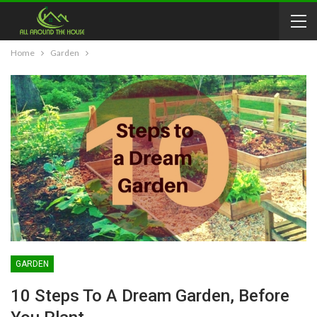
Home
Garden
GARDEN
10 Steps To A Dream Garden, Before