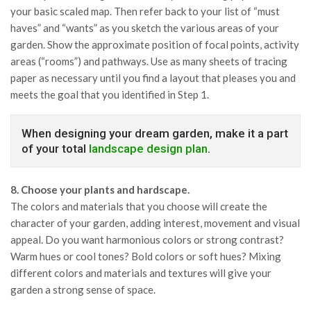
your basic scaled map. Then refer back to your list of “must
haves” and “wants” as you sketch the various areas of your
garden. Show the approximate position of focal points, activity
areas (“rooms”) and pathways. Use as many sheets of tracing
paper as necessary until you find a layout that pleases you and
meets the goal that you identified in Step 1.
When designing your dream garden, make it a part
of your total
landscape design plan
.
8. Choose your plants and hardscape.
The colors and materials that you choose will create the
character of your garden, adding interest, movement and visual
appeal. Do you want harmonious colors or strong contrast?
Warm hues or cool tones? Bold colors or soft hues? Mixing
different colors and materials and textures will give your
garden a strong sense of space.