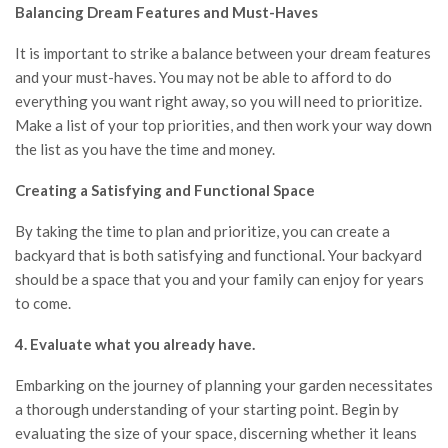
Balancing Dream Features and Must-Haves
It is important to strike a balance between your dream features
and your must-haves. You may not be able to afford to do
everything you want right away, so you will need to prioritize.
Make a list of your top priorities, and then work your way down
the list as you have the time and money.
Creating a Satisfying and Functional Space
By taking the time to plan and prioritize,
you can create a
backyard that is both satisfying and functional.
Your backyard
should be a space that you and your family can enjoy for years
to come.
4. Evaluate what you already have.
Embarking on the journey of planning your garden necessitates
a thorough understanding of your starting point. Begin by
evaluating the size of your space, discerning whether it leans