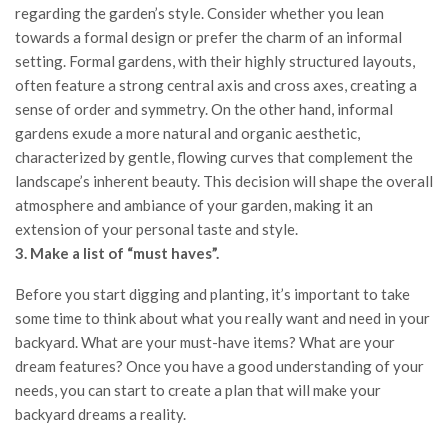
regarding the garden’s style. Consider whether you lean
towards a formal design or prefer the charm of an informal
setting. Formal gardens, with their highly structured layouts,
often feature a strong central axis and cross axes, creating a
sense of order and symmetry. On the other hand, informal
gardens exude a more natural and organic aesthetic,
characterized by gentle, flowing curves that complement the
landscape’s inherent beauty. This decision will shape the overall
atmosphere and ambiance of your garden, making it an
extension of your personal taste and style.
3. Make a list of “must haves”.
Before you start digging and planting, it’s important to take
some time to think about what you really want and need in your
backyard. What are your must-have items? What are your
dream features? Once you have a good understanding of your
needs, you can start to create a plan that will make your
backyard dreams a reality.