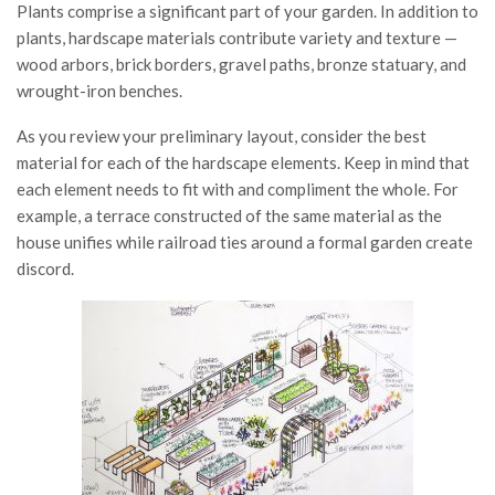
Plants comprise a significant part of your garden. In addition to
plants, hardscape materials contribute variety and texture —
wood arbors, brick borders, gravel paths, bronze statuary, and
wrought-iron benches.
As you review your preliminary layout, consider the best
material for each of the hardscape elements. Keep in mind that
each element needs to fit with and compliment the whole. For
example, a terrace constructed of the same material as the
house unifies while railroad ties around a formal garden create
discord.