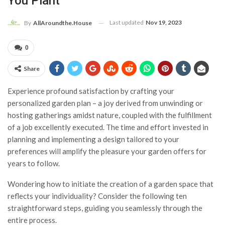
You Plant
Last updated
Nov 19, 2023
By
AllAroundthe.House
0
Share
Experience profound satisfaction by crafting your
personalized garden plan – a joy derived from unwinding or
hosting gatherings amidst nature, coupled with the fulfillment
of a job excellently executed. The time and effort invested in
planning and implementing a design tailored to your
preferences will amplify the pleasure your garden offers for
years to follow.
Wondering how to initiate the creation of a garden space that
reflects your individuality? Consider the following ten
straightforward steps, guiding you seamlessly through the
entire process.