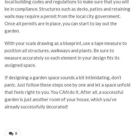
local building codes and regulations to make sure that you will
be in compliance. Structures such as decks, patios and retaining
walls may require a permit from the local city government.
Once all permits are in place, you can start to lay out the
garden.
With your scale drawing as a blueprint, use a tape measure to
position all structures, walkways and plants. Be sure to
measure accurately so each element in your design fits its
assigned space.
If designing a garden space sounds a bit intimidating, don’t
panic. Just follow these steps one by one and let a space unfold
that feels right to you. You CAN do it. After all, a successful
garden is just another room of your house, which you’ve
already successfully decorated!
0