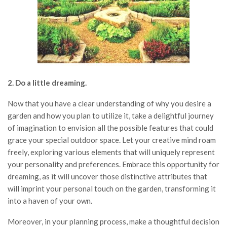
2. Do a little dreaming.
Now that you have a clear understanding of why you desire a
garden and how you plan to utilize it, take a delightful journey
of imagination to envision all the possible features that could
grace your special outdoor space. Let your creative mind roam
freely, exploring various elements that will uniquely represent
your personality and preferences. Embrace this opportunity for
dreaming, as it will uncover those distinctive attributes that
will imprint your personal touch on the garden, transforming it
into a haven of your own.
Moreover, in your planning process, make a thoughtful decision