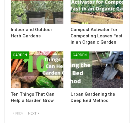
Indoor and Outdoor
Compost Activator for
Herb Gardens
Composting Leaves Fast
in an Organic Garden
GARDEN
GARDEN
Ten Things That Can
Urban Gardening the
Help a Garden Grow
Deep Bed Method
PREV
NEXT