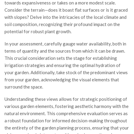
towards expansiveness or takes on a more modest scale.
Consider the terrain—does it boast flat surfaces or is it graced
with slopes? Delve into the intricacies of the local climate and
soil composition, recognizing their profound impact on the
potential for robust plant growth.
In your assessment, carefully gauge water availability, both in
terms of quantity and the sources from which it can be drawn.
This crucial consideration sets the stage for establishing
irrigation strategies and ensuring the optimal hydration of
your garden. Additionally, take stock of the predominant views
from your garden, acknowledging the visual elements that
surround the space.
Understanding these views allows for strategic positioning of
various garden elements, fostering aesthetic harmony with the
natural environment. This comprehensive evaluation serves as
a robust foundation for informed decision-making throughout
the entirety of the garden planning process, ensuring that your