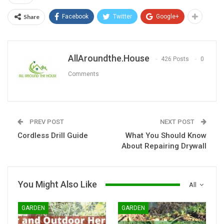
Share
Facebook
Twitter
Google+
AllAroundthe.House
426 Posts
0
Comments
PREV POST
NEXT POST
Cordless Drill Guide
What You Should Know
About Repairing Drywall
You Might Also Like
All
GARDEN
GARDEN