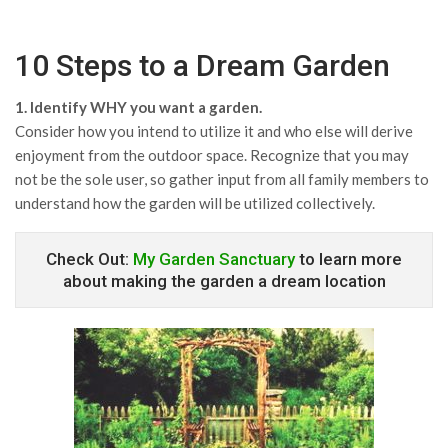
10 Steps to a Dream Garden
1. Identify WHY you want a garden.
Consider how you intend to utilize it and who else will derive
enjoyment from the outdoor space. Recognize that you may
not be the sole user, so gather input from all family members to
understand how the garden will be utilized collectively.
Check Out:
My Garden Sanctuary
to learn more
about making the garden a dream location