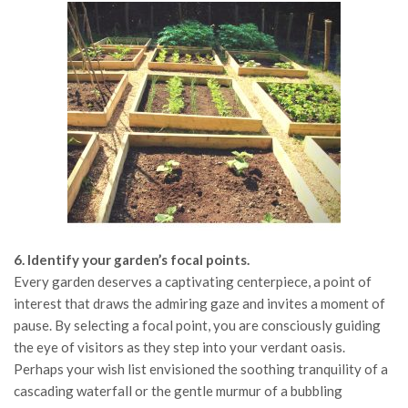
6. Identify your garden’s focal points.
Every garden deserves a captivating centerpiece, a point of
interest that draws the admiring gaze and invites a moment of
pause. By selecting a focal point, you are consciously guiding
the eye of visitors as they step into your verdant oasis.
Perhaps your wish list envisioned the soothing tranquility of a
cascading waterfall or the gentle murmur of a bubbling