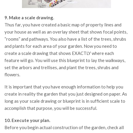
9. Make a scale drawing.
Thus far, you have created a basic map of property lines and
your house as well as an overlay sheet that shows focal points,
“rooms” and pathways. You also have a list of the trees, shrubs
and plants for each area of your garden. Now you need to
create a scale drawing that shows EXACTLY where each
feature will go. You will use this blueprint to lay the walkways,
set the arbors and trellises, and plant the trees, shrubs and
flowers.
It is important that you have enough information to help you
create in reality the garden that you just designed on paper. As
long as your scale drawing or blueprint is in sufficient scale to
accomplish that purpose, you will be successful.
10. Execute your plan.
Before you begin actual construction of the garden, check all