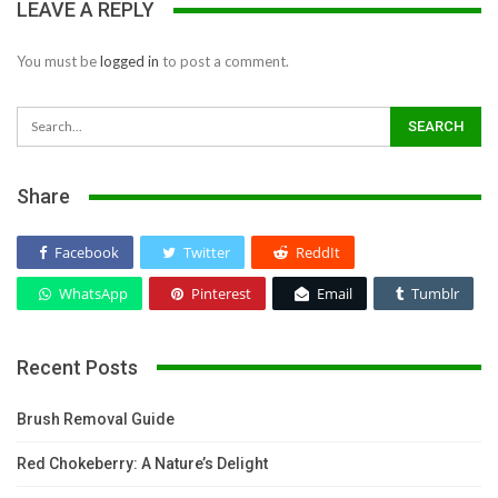
LEAVE A REPLY
You must be
logged in
to post a comment.
Share
Facebook
Twitter
ReddIt
WhatsApp
Pinterest
Email
Tumblr
Recent Posts
Brush Removal Guide
Red Chokeberry: A Nature’s Delight