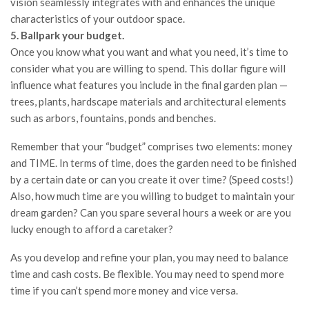
vision seamlessly integrates with and enhances the unique
characteristics of your outdoor space.
5. Ballpark your budget.
Once you know what you want and what you need, it’s time to
consider what you are willing to spend. This dollar figure will
influence what features you include in the final garden plan —
trees, plants, hardscape materials and architectural elements
such as arbors, fountains, ponds and benches.
Remember that your “budget” comprises two elements: money
and TIME. In terms of time, does the garden need to be finished
by a certain date or can you create it over time? (Speed costs!)
Also, how much time are you willing to budget to maintain your
dream garden? Can you spare several hours a week or are you
lucky enough to afford a caretaker?
As you develop and refine your plan, you may need to balance
time and cash costs. Be flexible. You may need to spend more
time if you can’t spend more money and vice versa.