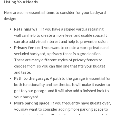
Listing Your Needs
Here are some essential items to consider for your backyard
design:
Retaining wall:
If you have a sloped yard, a retaining
wall can help to create a more level and usable space. It
can also add visual interest and help to prevent erosion.
Privacy fence:
If you want to create a more private and
secluded backyard, a privacy fence is a good option.
There are many different styles of privacy fences to
choose from, so you can find one that fits your budget
and taste.
Path to the garage:
A path to the garage is essential for
both functionality and aesthetics. It will make it easier to
get to your garage, and it will also add a finished look to
your backyard.
More parking space:
If you frequently have guests over,
you may want to consider adding more parking space to