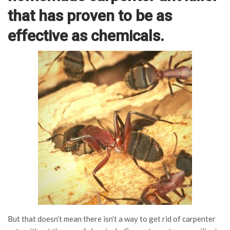
that has proven to be as
effective as chemicals.
But that doesn’t mean there isn’t a way to get rid of carpenter