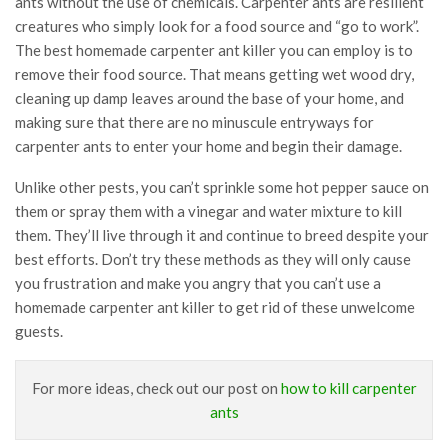
ants without the use of chemicals. Carpenter ants are resilient
creatures who simply look for a food source and “go to work”.
The best homemade carpenter ant killer you can employ is to
remove their food source. That means getting wet wood dry,
cleaning up damp leaves around the base of your home, and
making sure that there are no minuscule entryways for
carpenter ants to enter your home and begin their damage.
Unlike other pests, you can’t sprinkle some hot pepper sauce on
them or spray them with a vinegar and water mixture to kill
them. They’ll live through it and continue to breed despite your
best efforts. Don’t try these methods as they will only cause
you frustration and make you angry that you can’t use a
homemade carpenter ant killer to get rid of these unwelcome
guests.
For more ideas, check out our post on
how to kill carpenter
ants