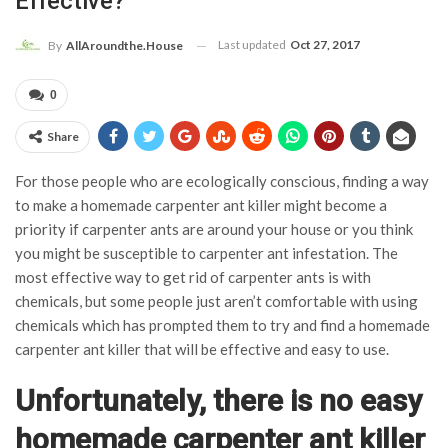
Effective?
Last updated
Oct 27, 2017
By
AllAroundthe.House
0
Share
For those people who are ecologically conscious, finding a way
to make a homemade carpenter ant killer might become a
priority if carpenter ants are around your house or you think
you might be susceptible to carpenter ant infestation. The
most effective way to get rid of carpenter ants is with
chemicals, but some people just aren’t comfortable with using
chemicals which has prompted them to try and find a homemade
carpenter ant killer that will be effective and easy to use.
Unfortunately, there is no easy
homemade carpenter ant killer