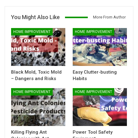
You Might Also Like
More From Author
HOME IMPROVEMENT
HOME IMPROVEMENT
Black Mold, Toxic Mold
Easy Clutter-busting
– Dangers and Risks
Habits
HOME IMPROVEMENT
HOME IMPROVEMENT
Killing Flying Ant
Power Tool Safety