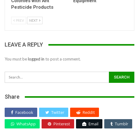
Colonies with Ant
Equipment
Pesticide Products
PREV
NEXT
LEAVE A REPLY
You must be
logged in
to post a comment.
Share
Facebook
Twitter
ReddIt
WhatsApp
Pinterest
Email
Tumblr