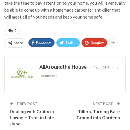
take the time to pay attention to your home, you will eventually
be able to come up with a homemade carpenter ant killer that
will meet all of your needs and keep your home safe.
0
Share
Facebook
Twitter
Google+
AllAroundthe.House
426 Posts
0
Comments
PREV POST
NEXT POST
Dealing with Grubs in
Tillers, Turning Bare
Lawns – Treat in Late
Ground into Gardens
June