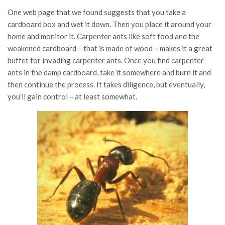
One web page that we found suggests that you take a
cardboard box and wet it down. Then you place it around your
home and monitor it. Carpenter ants like soft food and the
weakened cardboard – that is made of wood – makes it a great
buffet for invading carpenter ants. Once you find carpenter
ants in the damp cardboard, take it somewhere and burn it and
then continue the process. It takes diligence, but eventually,
you’ll gain control – at least somewhat.