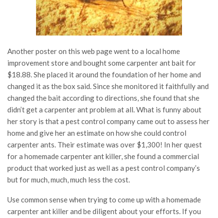
Another poster on this web page went to a local home
improvement store and bought some carpenter ant bait for
$18.88. She placed it around the foundation of her home and
changed it as the box said. Since she monitored it faithfully and
changed the bait according to directions, she found that she
didn’t get a carpenter ant problem at all. What is funny about
her story is that a pest control company came out to assess her
home and give her an estimate on how she could control
carpenter ants. Their estimate was over $1,300! In her quest
for a homemade carpenter ant killer, she found a commercial
product that worked just as well as a pest control company’s
but for much, much, much less the cost.
Use common sense when trying to come up with a homemade
carpenter ant killer and be diligent about your efforts. If you