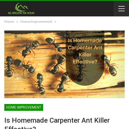
Home
Home Improvement
HOME IMPROVEMENT
Is Homemade Carpenter Ant Killer