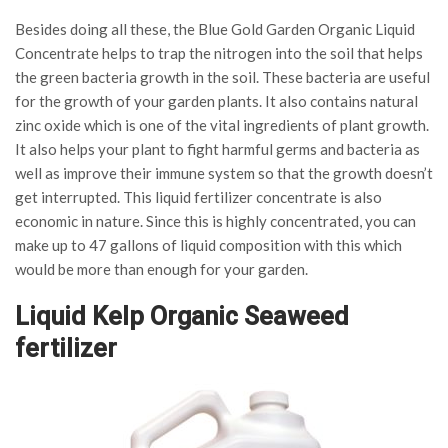
Besides doing all these, the Blue Gold Garden Organic Liquid
Concentrate helps to trap the nitrogen into the soil that helps
the green bacteria growth in the soil. These bacteria are useful
for the growth of your garden plants. It also contains natural
zinc oxide which is one of the vital ingredients of plant growth.
It also helps your plant to fight harmful germs and bacteria as
well as improve their immune system so that the growth doesn’t
get interrupted. This liquid fertilizer concentrate is also
economic in nature. Since this is highly concentrated, you can
make up to 47 gallons of liquid composition with this which
would be more than enough for your garden.
Liquid Kelp Organic Seaweed
fertilizer