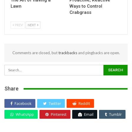
The Art of having a
Proactive, Reactive
Lawn
Ways to Control
Crabgrass
PREV
NEXT
Comments are closed, but
trackbacks
and pingbacks are open.
Share
Facebook
Twitter
ReddIt
WhatsApp
Pinterest
Email
Tumblr