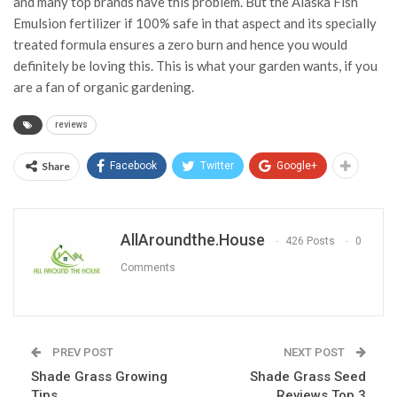
and many top brands have this problem. But the Alaska Fish
Emulsion fertilizer if 100% safe in that aspect and its specially
treated formula ensures a zero burn and hence you would
definitely be loving this. This is what your garden wants, if you
are a fan of organic gardening.
reviews
Share
Facebook
Twitter
Google+
AllAroundthe.House
426 Posts
0
Comments
PREV POST
NEXT POST
Shade Grass Growing
Shade Grass Seed
Tips
Reviews Top 3