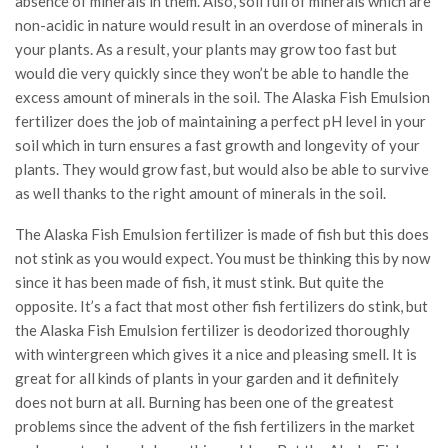
absence of minerals in them. Also, soil full of minerals which are
non-acidic in nature would result in an overdose of minerals in
your plants. As a result, your plants may grow too fast but
would die very quickly since they won’t be able to handle the
excess amount of minerals in the soil. The Alaska Fish Emulsion
fertilizer does the job of maintaining a perfect pH level in your
soil which in turn ensures a fast growth and longevity of your
plants. They would grow fast, but would also be able to survive
as well thanks to the right amount of minerals in the soil.
The Alaska Fish Emulsion fertilizer is made of fish but this does
not stink as you would expect. You must be thinking this by now
since it has been made of fish, it must stink. But quite the
opposite. It’s a fact that most other fish fertilizers do stink, but
the Alaska Fish Emulsion fertilizer is deodorized thoroughly
with wintergreen which gives it a nice and pleasing smell. It is
great for all kinds of plants in your garden and it definitely
does not burn at all. Burning has been one of the greatest
problems since the advent of the fish fertilizers in the market