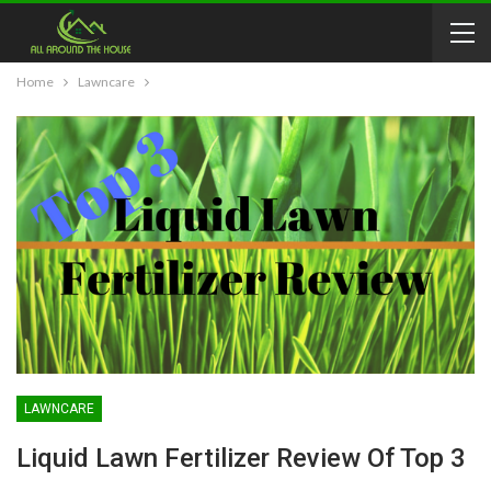
Home
Lawncare
LAWNCARE
Liquid Lawn Fertilizer Review Of Top 3