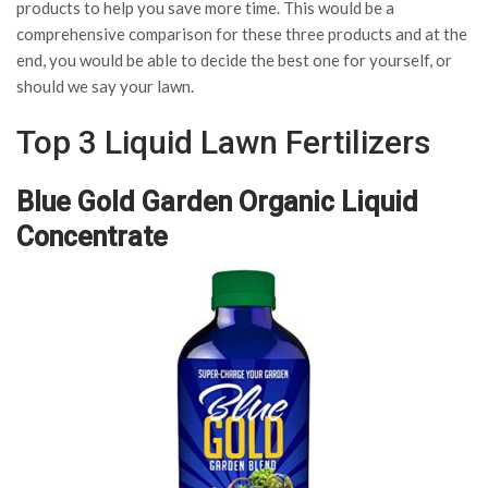
products to help you save more time. This would be a
comprehensive comparison for these three products and at the
end, you would be able to decide the best one for yourself, or
should we say your lawn.
Top 3 Liquid Lawn Fertilizers
Blue Gold Garden Organic Liquid
Concentrate