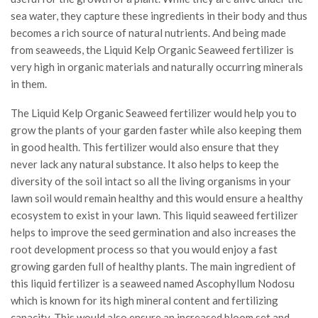
sea water, they capture these ingredients in their body and thus
becomes a rich source of natural nutrients. And being made
from seaweeds, the Liquid Kelp Organic Seaweed fertilizer is
very high in organic materials and naturally occurring minerals
in them.
The Liquid Kelp Organic Seaweed fertilizer would help you to
grow the plants of your garden faster while also keeping them
in good health. This fertilizer would also ensure that they
never lack any natural substance. It also helps to keep the
diversity of the soil intact so all the living organisms in your
lawn soil would remain healthy and this would ensure a healthy
ecosystem to exist in your lawn. This liquid seaweed fertilizer
helps to improve the seed germination and also increases the
root development process so that you would enjoy a fast
growing garden full of healthy plants. The main ingredient of
this liquid fertilizer is a seaweed named Ascophyllum Nodosu
which is known for its high mineral content and fertilizing
capacity. This would also ensure an increased bloom set and