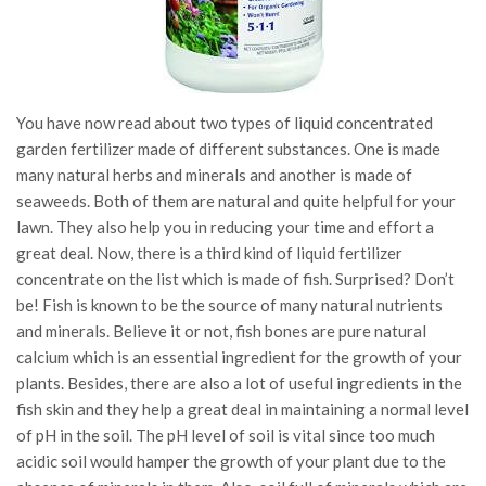
You have now read about two types of liquid concentrated
garden fertilizer made of different substances. One is made
many natural herbs and minerals and another is made of
seaweeds. Both of them are natural and quite helpful for your
lawn. They also help you in reducing your time and effort a
great deal. Now, there is a third kind of liquid fertilizer
concentrate on the list which is made of fish. Surprised? Don’t
be! Fish is known to be the source of many natural nutrients
and minerals. Believe it or not, fish bones are pure natural
calcium which is an essential ingredient for the growth of your
plants. Besides, there are also a lot of useful ingredients in the
fish skin and they help a great deal in maintaining a normal level
of pH in the soil. The pH level of soil is vital since too much
acidic soil would hamper the growth of your plant due to the