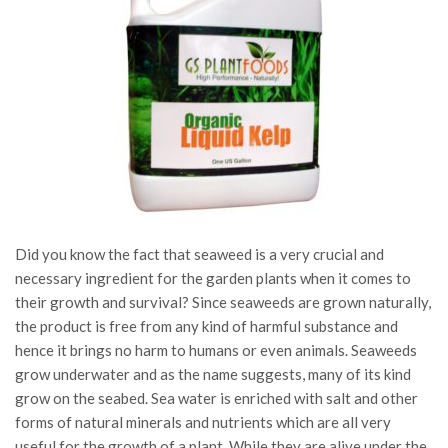
Did you know the fact that seaweed is a very crucial and
necessary ingredient for the garden plants when it comes to
their growth and survival? Since seaweeds are grown naturally,
the product is free from any kind of harmful substance and
hence it brings no harm to humans or even animals. Seaweeds
grow underwater and as the name suggests, many of its kind
grow on the seabed. Sea water is enriched with salt and other
forms of natural minerals and nutrients which are all very
useful for the growth of a plant. While they are alive under the