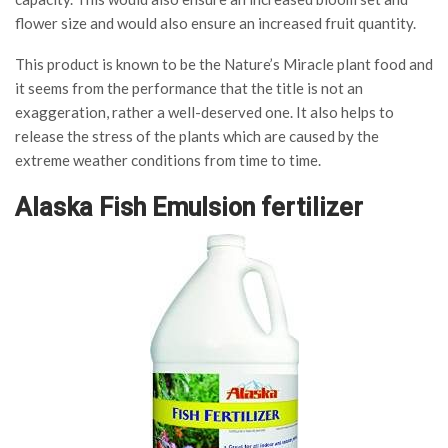
flower size and would also ensure an increased fruit quantity.
This product is known to be the Nature’s Miracle plant food and
it seems from the performance that the title is not an
exaggeration, rather a well-deserved one. It also helps to
release the stress of the plants which are caused by the
extreme weather conditions from time to time.
Alaska Fish Emulsion fertilizer