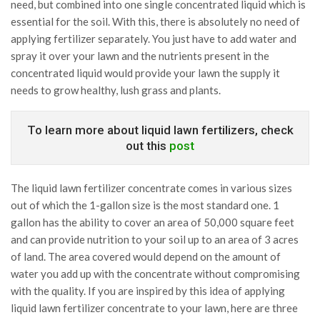
need, but combined into one single concentrated liquid which is
essential for the soil. With this, there is absolutely no need of
applying fertilizer separately. You just have to add water and
spray it over your lawn and the nutrients present in the
concentrated liquid would provide your lawn the supply it
needs to grow healthy, lush grass and plants.
To learn more about liquid lawn fertilizers, check
out this
post
The liquid lawn fertilizer concentrate comes in various sizes
out of which the 1-gallon size is the most standard one. 1
gallon has the ability to cover an area of 50,000 square feet
and can provide nutrition to your soil up to an area of 3 acres
of land. The area covered would depend on the amount of
water you add up with the concentrate without compromising
with the quality. If you are inspired by this idea of applying
liquid lawn fertilizer concentrate to your lawn, here are three