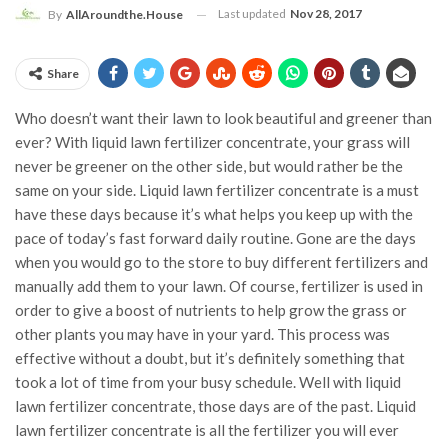
Last updated
Nov 28, 2017
By
AllAroundthe.House
Share
Who doesn’t want their lawn to look beautiful and greener than
ever? With liquid lawn fertilizer concentrate, your grass will
never be greener on the other side, but would rather be the
same on your side. Liquid lawn fertilizer concentrate is a must
have these days because it’s what helps you keep up with the
pace of today’s fast forward daily routine. Gone are the days
when you would go to the store to buy different fertilizers and
manually add them to your lawn. Of course, fertilizer is used in
order to give a boost of nutrients to help grow the grass or
other plants you may have in your yard. This process was
effective without a doubt, but it’s definitely something that
took a lot of time from your busy schedule. Well with liquid
lawn fertilizer concentrate, those days are of the past. Liquid
lawn fertilizer concentrate is all the fertilizer you will ever