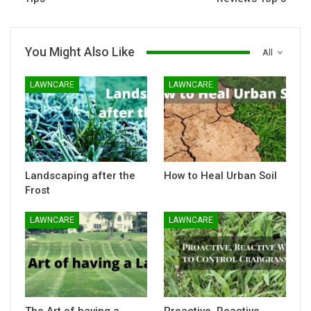
You Might Also Like
All
LAWNCARE
LAWNCARE
Landscaping after the
How to Heal Urban Soil
Frost
LAWNCARE
LAWNCARE