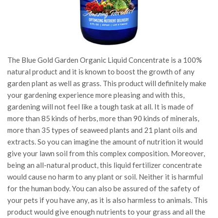
The Blue Gold Garden Organic Liquid Concentrate is a 100%
natural product and it is known to boost the growth of any
garden plant as well as grass. This product will definitely make
your gardening experience more pleasing and with this,
gardening will not feel like a tough task at all. It is made of
more than 85 kinds of herbs, more than 90 kinds of minerals,
more than 35 types of seaweed plants and 21 plant oils and
extracts. So you can imagine the amount of nutrition it would
give your lawn soil from this complex composition. Moreover,
being an all-natural product, this liquid fertilizer concentrate
would cause no harm to any plant or soil. Neither it is harmful
for the human body. You can also be assured of the safety of
your pets if you have any, as it is also harmless to animals. This
product would give enough nutrients to your grass and all the