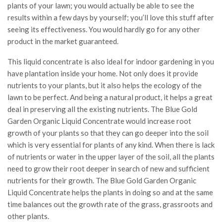
plants of your lawn; you would actually be able to see the
results within a few days by yourself; you’ll love this stuff after
seeing its effectiveness. You would hardly go for any other
product in the market guaranteed.
This liquid concentrate is also ideal for indoor gardening in you
have plantation inside your home. Not only does it provide
nutrients to your plants, but it also helps the ecology of the
lawn to be perfect. And being a natural product, it helps a great
deal in preserving all the existing nutrients. The Blue Gold
Garden Organic Liquid Concentrate would increase root
growth of your plants so that they can go deeper into the soil
which is very essential for plants of any kind. When there is lack
of nutrients or water in the upper layer of the soil, all the plants
need to grow their root deeper in search of new and sufficient
nutrients for their growth. The Blue Gold Garden Organic
Liquid Concentrate helps the plants in doing so and at the same
time balances out the growth rate of the grass, grassroots and
other plants.