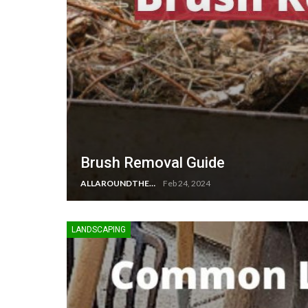
Brush Removal Guide
ALLAROUNDTHE.HOUSE
Feb 24, 2024
LANDSCAPING