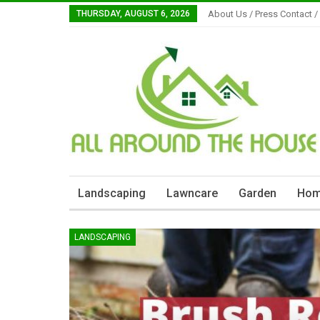
THURSDAY, AUGUST 6, 2026
About Us / Press Contact /
Landscaping
Lawncare
Garden
Hom
LANDSCAPING