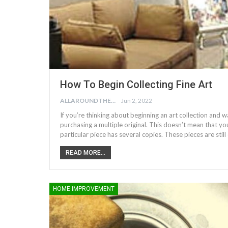
How To Begin Collecting Fine Art
ALLAROUNDTHE.HOUSE
Jun 2, 2022
If you’re thinking about beginning an art collection and 
purchasing a multiple original. This doesn’t mean that yo
particular piece has several copies. These pieces are sti
READ MORE...
HOME IMPROVEMENT