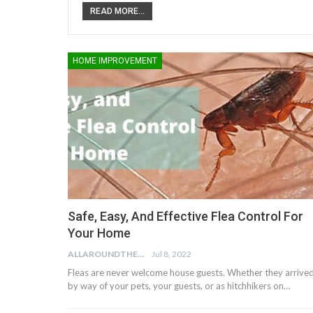
READ MORE...
HOME IMPROVEMENT
Safe, Easy, And Effective Flea Control For
Your Home
ALLAROUNDTHE.HOUSE
Jul 8, 2022
Fleas are never welcome house guests. Whether they arrive
by way of your pets, your guests, or as hitchhikers on…