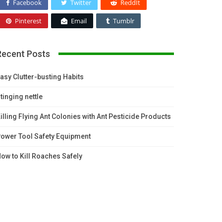
Facebook
Twitter
ReddIt
Pinterest
Email
Tumblr
Recent Posts
asy Clutter-busting Habits
tinging nettle
illing Flying Ant Colonies with Ant Pesticide Products
ower Tool Safety Equipment
ow to Kill Roaches Safely