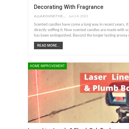
Decorating With Fragrance
ALLAROUNDTHE.HOUSE
Jun 24, 2022
Scented candles have come a long way in recent years. It
directly sniffing it. Now scented candles are made with sc
has been extinguished. Beyond the longer lasting aroma 
READ MORE...
HOME IMPROVEMENT