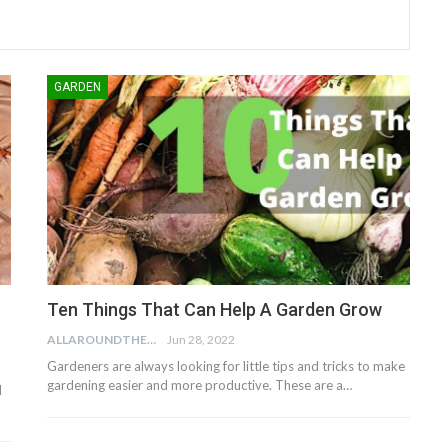
GARDEN
Ten Things That Can Help A Garden Grow
ALLAROUNDTHE.HOUSE
Jun 28, 2022
Gardeners are always looking for little tips and tricks to make
gardening easier and more productive. These are a…
d