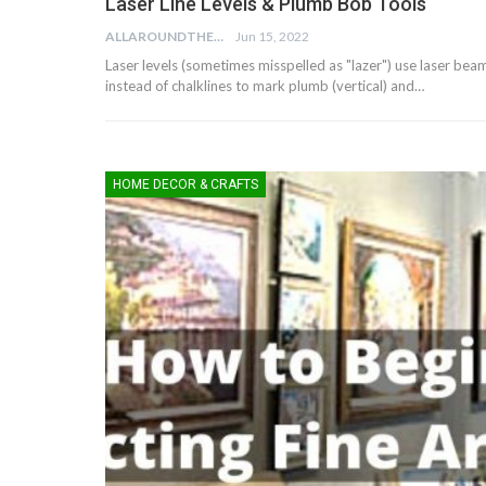
Laser Line Levels & Plumb Bob Tools
ALLAROUNDTHE.HOUSE
Jun 15, 2022
Laser levels (sometimes misspelled as "lazer") use laser bea
instead of chalklines to mark plumb (vertical) and…
HOME DECOR & CRAFTS