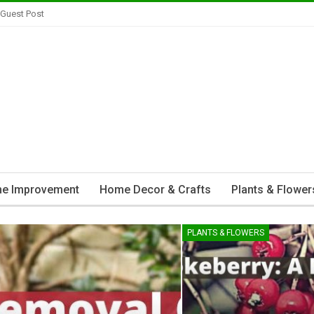
 Guest Post
e Improvement
Home Decor & Crafts
Plants & Flower
PLANTS & FLOWERS