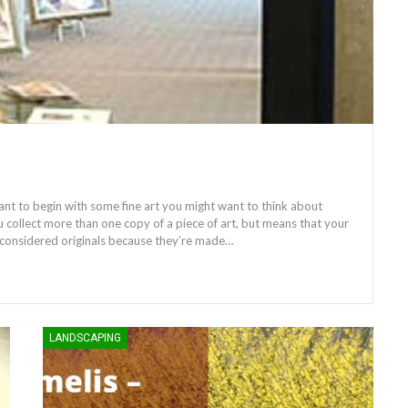
want to begin with some fine art you might want to think about
u collect more than one copy of a piece of art, but means that your
ll considered originals because they’re made…
LANDSCAPING