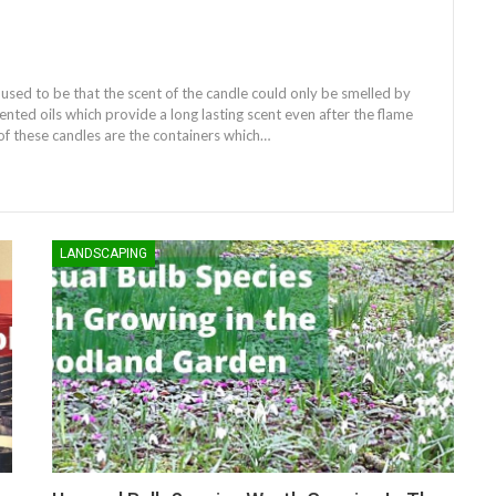
 used to be that the scent of the candle could only be smelled by
ented oils which provide a long lasting scent even after the flame
of these candles are the containers which…
LANDSCAPING