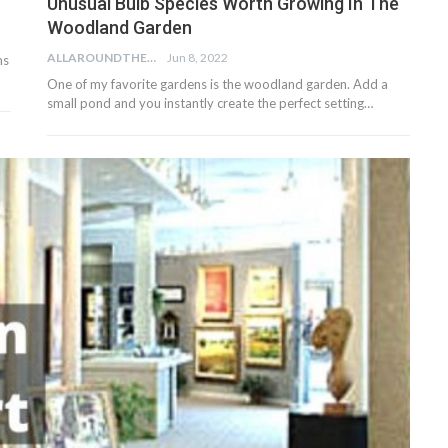
Unusual Bulb Species Worth Growing In The
Woodland Garden
ALLAROUNDTHE.HOUSE
Jun 8, 2022
ms
One of my favorite gardens is the woodland garden. Add a
small pond and you instantly create the perfect setting…