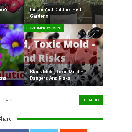
re’s
Indoor And Outdoor Herb
Gardens
HOME IMPROVEMENT
Black Mold, Toxic Mold –
ons
Dangers And Risks
Share