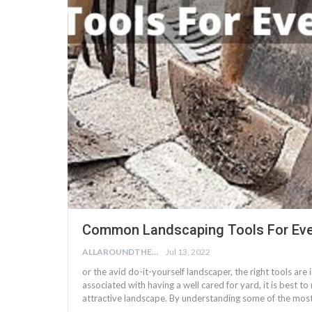
Common Landscaping Tools For Eve
ALLAROUNDTHE.HOUSE
Jul 13, 2022
or the avid do-it-yourself landscaper, the right tools are
associated with having a well cared for yard, it is best to
attractive landscape. By understanding some of the mos