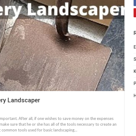
E
S
K
P
H
ry Landscaper
 important. After all, if one wishes to save money on the expenses
 make sure that he or she has all of the tools necessary to create an
t common tools used for basic landscaping…