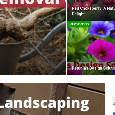
Red Chokeberry: A Natu
Delight
LANDSCAPING
Petunias Design Soluti