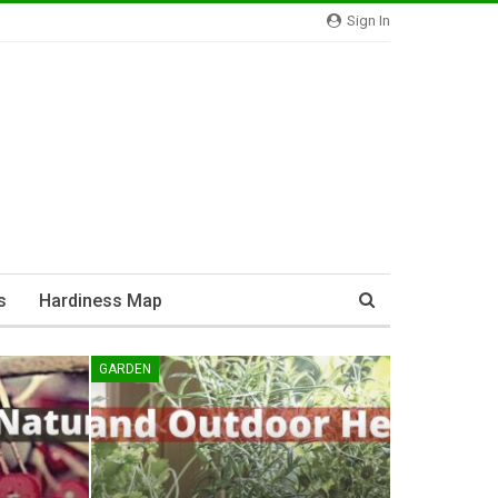
Sign In
s
Hardiness Map
GARDEN