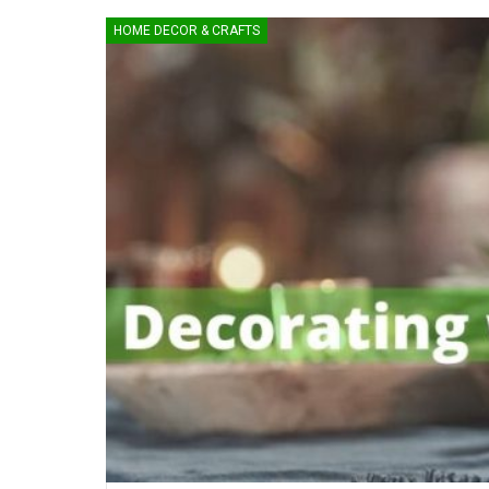
HOME DECOR & CRAFTS