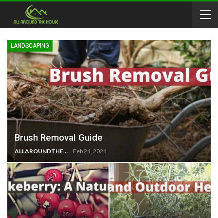
LANDSCAPING
Brush Removal Guide
ALLAROUNDTHE.HOUSE
Feb 24, 2024