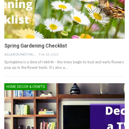
Spring Gardening Checklist
ALLAROUNDTHE.HOUSE
Feb 18, 2022
Springtime is a time of rebirth - the trees begin to bud and early flowers
pop up in the flower beds. It's also a…
HOME DECOR & CRAFTS