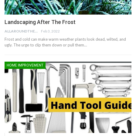
Landscaping After The Frost
ALLAROUNDTHE.HOUSE
Feb 3, 2022
Frost and cold can make warm weather plants look dead, wilted, and
ugly. The urge to clip them down or pull them…
HOME IMPROVEMENT