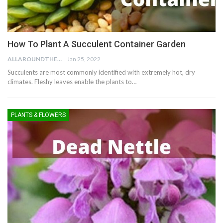
How To Plant A Succulent Container Garden
ALLAROUNDTHE.HOUSE
Jan 25, 2022
Succulents are most commonly identified with extremely hot, dry
climates. Fleshy leaves enable the plants to…
PLANTS & FLOWERS