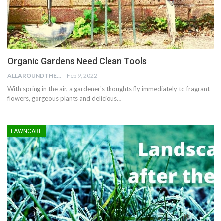
Organic Gardens Need Clean Tools
ALLAROUNDTHE.HOUSE
Feb 9, 2022
With spring in the air, a gardener's thoughts fly immediately to fragrant
flowers, gorgeous plants and delicious…
LAWNCARE