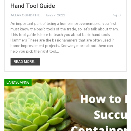
Hand Tool Guide
ALLAROUNDTHE.HOUSE
Jan 27, 2022
0
An important part of being a home improvement pro, you first
must know the basic tools of the trade, so let's talk about them.
This tool guide is here to teach you about basic hand tools
Hammers These are the basic hammers that are often used in
home improvement projects. Knowing more about them can
help you pick the right tool…
READ MORE...
LANDSCAPING