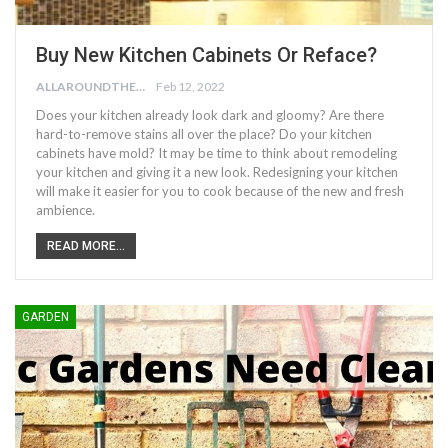
Buy New Kitchen Cabinets Or Reface?
ALLAROUNDTHE.HOUSE
Feb 12, 2022
Does your kitchen already look dark and gloomy? Are there
hard-to-remove stains all over the place? Do your kitchen
cabinets have mold? It may be time to think about remodeling
your kitchen and giving it a new look. Redesigning your kitchen
will make it easier for you to cook because of the new and fresh
ambience.
READ MORE...
GARDEN