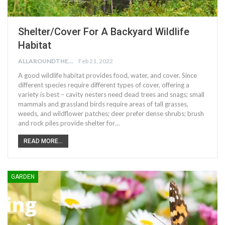
Shelter/Cover For A Backyard Wildlife
Habitat
ALLAROUNDTHE.HOUSE
Feb 21, 2022
A good wildlife habitat provides food, water, and cover. Since
different species require different types of cover, offering a
variety is best – cavity nesters need dead trees and snags; small
mammals and grassland birds require areas of tall grasses,
weeds, and wildflower patches; deer prefer dense shrubs; brush
and rock piles provide shelter for…
READ MORE...
GARDEN