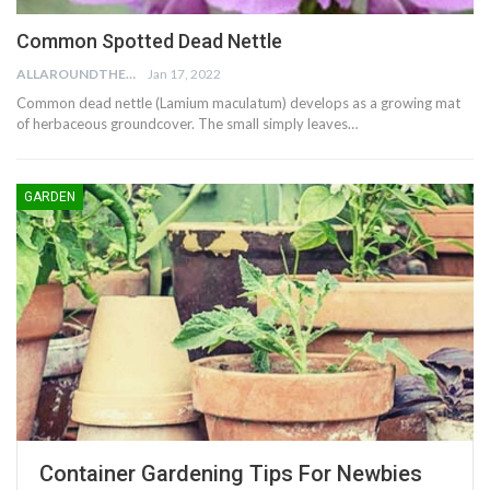
Common Spotted Dead Nettle
ALLAROUNDTHE.HOUSE
Jan 17, 2022
Common dead nettle (Lamium maculatum) develops as a growing mat
of herbaceous groundcover. The small simply leaves…
GARDEN
Container Gardening Tips For Newbies