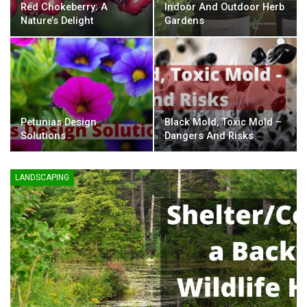
Red Chokeberry: A
Indoor And Outdoor Herb
Nature’s Delight
Gardens
Petunias Design
Black Mold, Toxic Mold –
Solutions
Dangers And Risks
LANDSCAPING