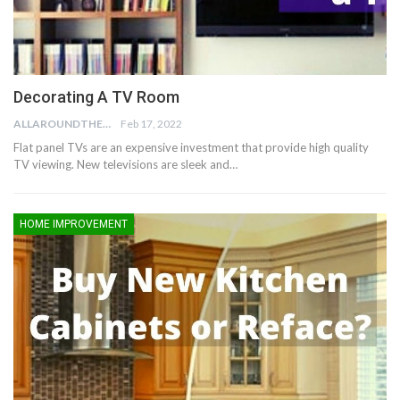
Decorating A TV Room
ALLAROUNDTHE.HOUSE
Feb 17, 2022
Flat panel TVs are an expensive investment that provide high quality
TV viewing. New televisions are sleek and…
HOME IMPROVEMENT