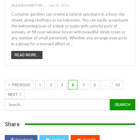
ALLAROUNDTHE.HOUSE
Jan 15, 2022
Container gardens can create a natural sanctuary in a busy city
street, along rooftops or on balconies. You can easily accentuate
the welcoming look of a deck or patio with colorful pots of
annuals, or fill your window boxes with beautiful shrub roses or
any number of small perennials. Whether you arrange your pots
in a group for a massed effect or…
READ MORE...
PREVIOUS
1
2
3
4
5
6
…
43
NEXT
Share
Facebook
Twitter
ReddIt