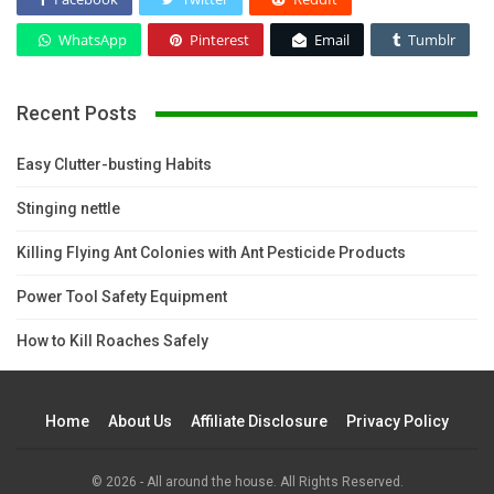
WhatsApp
Pinterest
Email
Tumblr
Recent Posts
Easy Clutter-busting Habits
Stinging nettle
Killing Flying Ant Colonies with Ant Pesticide Products
Power Tool Safety Equipment
How to Kill Roaches Safely
Home
About Us
Affiliate Disclosure
Privacy Policy
© 2026 - All around the house. All Rights Reserved.