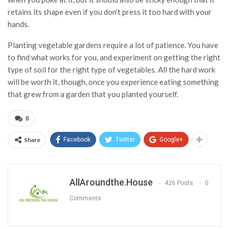
retains its shape even if you don’t press it too hard with your
hands.
Planting vegetable gardens require a lot of patience. You have
to find what works for you, and experiment on getting the right
type of soil for the right type of vegetables. All the hard work
will be worth it, though, once you experience eating something
that grew from a garden that you planted yourself.
0
Share
Facebook
Twitter
Google+
AllAroundthe.House
426 Posts
0
Comments