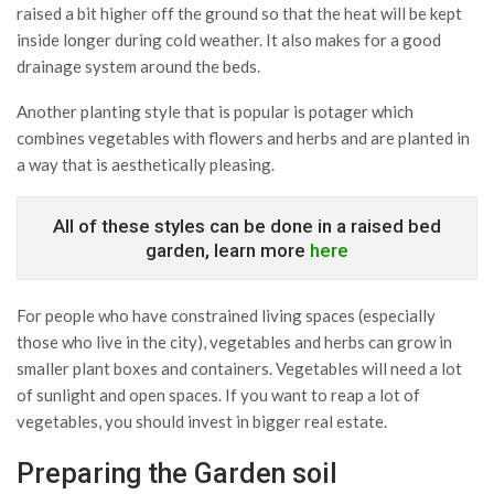
raised a bit higher off the ground so that the heat will be kept
inside longer during cold weather. It also makes for a good
drainage system around the beds.
Another planting style that is popular is potager which
combines vegetables with flowers and herbs and are planted in
a way that is aesthetically pleasing.
All of these styles can be done in a raised bed
garden, learn more
here
For people who have constrained living spaces (especially
those who live in the city), vegetables and herbs can grow in
smaller plant boxes and containers. Vegetables will need a lot
of sunlight and open spaces. If you want to reap a lot of
vegetables, you should invest in bigger real estate.
Preparing the Garden soil