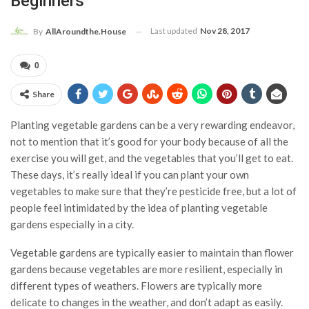
Beginners
Last updated
Nov 28, 2017
By
AllAroundthe.House
0
Share
Planting vegetable gardens can be a very rewarding endeavor,
not to mention that it’s good for your body because of all the
exercise you will get, and the vegetables that you’ll get to eat.
These days, it’s really ideal if you can plant your own
vegetables to make sure that they’re pesticide free, but a lot of
people feel intimidated by the idea of planting vegetable
gardens especially in a city.
Vegetable gardens are typically easier to maintain than flower
gardens because vegetables are more resilient, especially in
different types of weathers. Flowers are typically more
delicate to changes in the weather, and don’t adapt as easily.