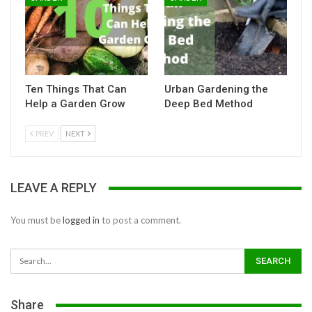
Ten Things That Can
Urban Gardening the
Help a Garden Grow
Deep Bed Method
PREV
NEXT
LEAVE A REPLY
You must be
logged in
to post a comment.
Share