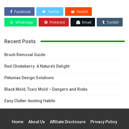
Facebook
Twitter
ReddIt
WhatsApp
Pinterest
Email
Tumblr
Recent Posts
Brush Removal Guide
Red Chokeberry: A Nature’s Delight
Petunias Design Solutions
Black Mold, Toxic Mold – Dangers and Risks
Easy Clutter-busting Habits
Home
About Us
Affiliate Disclosure
Privacy Policy