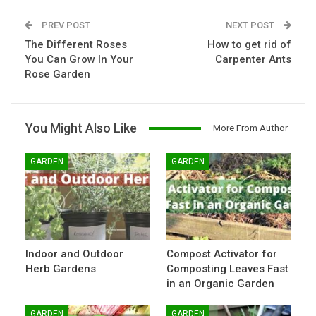
PREV POST
NEXT POST
The Different Roses
How to get rid of
You Can Grow In Your
Carpenter Ants
Rose Garden
You Might Also Like
More From Author
GARDEN
GARDEN
Indoor and Outdoor
Compost Activator for
Herb Gardens
Composting Leaves Fast
in an Organic Garden
GARDEN
GARDEN