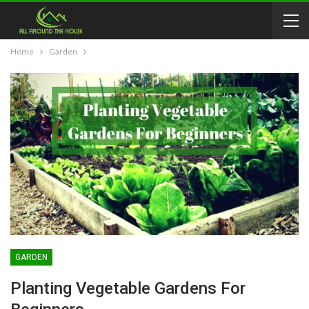
Home
Garden
GARDEN
Planting Vegetable Gardens For