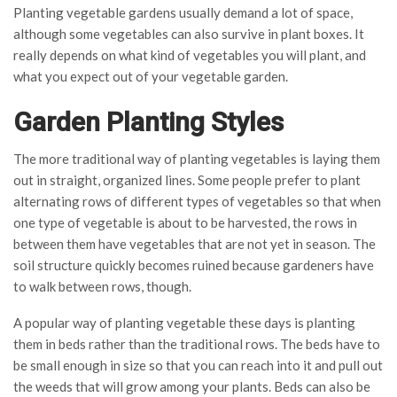
Planting vegetable gardens usually demand a lot of space,
although some vegetables can also survive in plant boxes. It
really depends on what kind of vegetables you will plant, and
what you expect out of your vegetable garden.
Garden Planting Styles
The more traditional way of planting vegetables is laying them
out in straight, organized lines. Some people prefer to plant
alternating rows of different types of vegetables so that when
one type of vegetable is about to be harvested, the rows in
between them have vegetables that are not yet in season. The
soil structure quickly becomes ruined because gardeners have
to walk between rows, though.
A popular way of planting vegetable these days is planting
them in beds rather than the traditional rows. The beds have to
be small enough in size so that you can reach into it and pull out
the weeds that will grow among your plants. Beds can also be