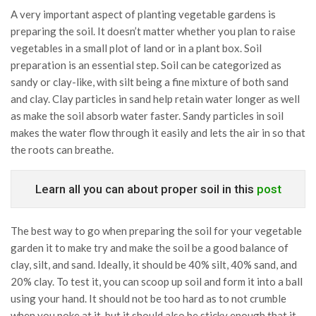
A very important aspect of planting vegetable gardens is
preparing the soil. It doesn’t matter whether you plan to raise
vegetables in a small plot of land or in a plant box. Soil
preparation is an essential step. Soil can be categorized as
sandy or clay-like, with silt being a fine mixture of both sand
and clay. Clay particles in sand help retain water longer as well
as make the soil absorb water faster. Sandy particles in soil
makes the water flow through it easily and lets the air in so that
the roots can breathe.
Learn all you can about proper soil in this
post
The best way to go when preparing the soil for your vegetable
garden it to make try and make the soil be a good balance of
clay, silt, and sand. Ideally, it should be 40% silt, 40% sand, and
20% clay. To test it, you can scoop up soil and form it into a ball
using your hand. It should not be too hard as to not crumble
when you poke at it, but it should also be sticky enough that it