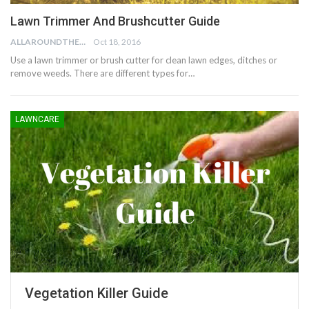
Lawn Trimmer And Brushcutter Guide
ALLAROUNDTHE.HOUSE
Oct 18, 2016
Use a lawn trimmer or brush cutter for clean lawn edges, ditches or
remove weeds. There are different types for…
LAWNCARE
Vegetation Killer Guide