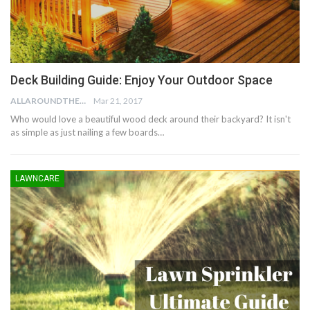
Deck Building Guide: Enjoy Your Outdoor Space
ALLAROUNDTHE.HOUSE
Mar 21, 2017
Who would love a beautiful wood deck around their backyard? It isn't
as simple as just nailing a few boards…
LAWNCARE