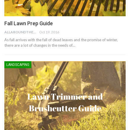
Fall Lawn Prep Guide
ALLAROUNDTHE.HOUSE
Oct 19, 2016
As fall arrives with the fall of dead leaves and the promise of winter,
there are a lot of changes in the needs of…
LANDSCAPING