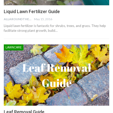
Liquid Lawn Fertilizer Guide
ALLAROUNDTHE.HOUSE
May 15, 2016
Liquid lawn fertilizer is fantastic for shrubs, trees, and grass. They help
facilitate strong plant growth, build…
LAWNCARE
Leaf Removal Guide