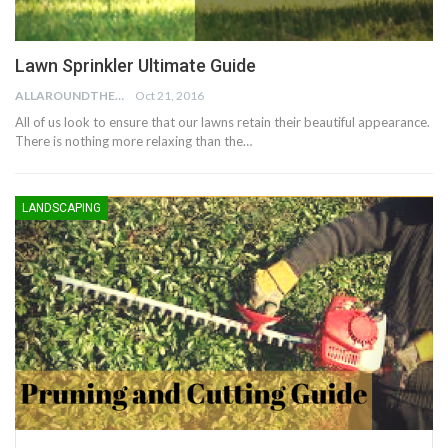
Lawn Sprinkler Ultimate Guide
ALLAROUNDTHE.HOUSE
Oct 21, 2016
All of us look to ensure that our lawns retain their beautiful appearance.
There is nothing more relaxing than the…
LANDSCAPING