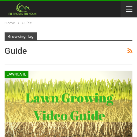
Home
Guide
Browsing Tag
Guide
LAWNCARE