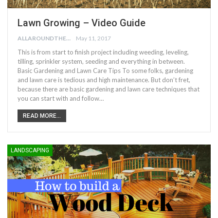
Lawn Growing – Video Guide
ALLAROUNDTHE.HOUSE
May 11, 2017
This is from start to finish project including weeding, leveling,
tilling, sprinkler system, seeding and everything in between.
Basic Gardening and Lawn Care Tips To some folks, gardening
and lawn care is tedious and high maintenance. But don’t fret,
because there are basic gardening and lawn care techniques that
you can start with and follow…
READ MORE...
LANDSCAPING