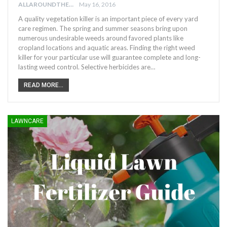
ALLAROUNDTHE.HOUSE
May 16, 2016
A quality vegetation killer is an important piece of every yard
care regimen. The spring and summer seasons bring upon
numerous undesirable weeds around favored plants like
cropland locations and aquatic areas. Finding the right weed
killer for your particular use will guarantee complete and long-
lasting weed control. Selective herbicides are…
READ MORE...
LAWNCARE