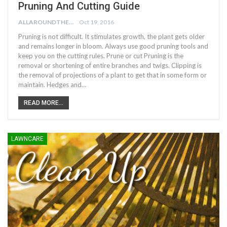
Pruning And Cutting Guide
ALLAROUNDTHE.HOUSE
Oct 19, 2016
Pruning is not difficult. It stimulates growth, the plant gets older
and remains longer in bloom. Always use good pruning tools and
keep you on the cutting rules. Prune or cut Pruning is the
removal or shortening of entire branches and twigs. Clipping is
the removal of projections of a plant to get that in some form or
maintain. Hedges and…
READ MORE...
LAWNCARE