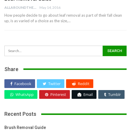
ALLAROUNDTHE.HOUSE
May 14, 2016
How people decide to go about leaf removal as part of their fall clean
up, is as varied of a choice as the size,…
Share
Facebook
Twitter
ReddIt
WhatsApp
Pinterest
Email
Tumblr
Recent Posts
Brush Removal Guide