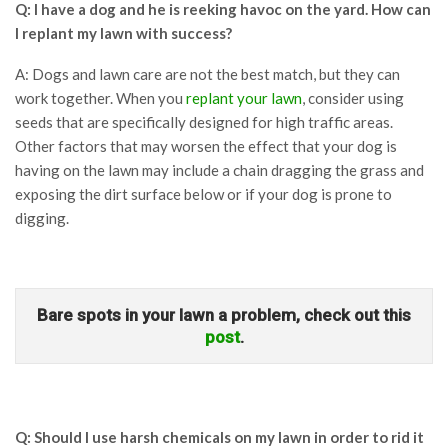
Q: I have a dog and he is reeking havoc on the yard. How can
I replant my lawn with success?
A: Dogs and lawn care are not the best match, but they can
work together. When you
replant your lawn
, consider using
seeds that are specifically designed for high traffic areas.
Other factors that may worsen the effect that your dog is
having on the lawn may include a chain dragging the grass and
exposing the dirt surface below or if your dog is prone to
digging.
Bare spots in your lawn a problem, check out this
post
.
Q: Should I use harsh chemicals on my lawn in order to rid it