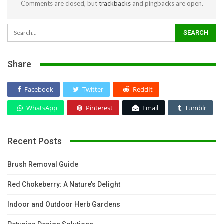
Comments are closed, but
trackbacks
and pingbacks are open.
Share
Facebook
Twitter
ReddIt
WhatsApp
Pinterest
Email
Tumblr
Recent Posts
Brush Removal Guide
Red Chokeberry: A Nature’s Delight
Indoor and Outdoor Herb Gardens