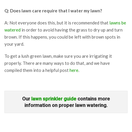
Q: Does lawn care require that I water my lawn?
A: Not everyone does this, but it is recommended that
lawns be
watered
in order to avoid having the grass to dry up and turn
brown. If this happens, you could be left with brown spots in
your yard.
To get a lush green lawn, make sure you are irrigating it
properly. There are many ways to do that, and we have
compiled them into a helpful post
here
.
Our
lawn sprinkler guide
contains more
information on proper lawn watering.