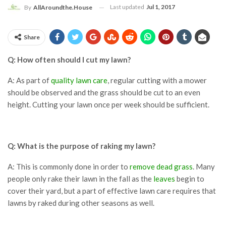
Last updated
Jul 1, 2017
By
AllAroundthe.House
Share
Q: How often should I cut my lawn?
A: As part of
quality lawn care
, regular cutting with a mower
should be observed and the grass should be cut to an even
height. Cutting your lawn once per week should be sufficient.
Q: What is the purpose of raking my lawn?
A: This is commonly done in order to
remove dead grass
. Many
people only rake their lawn in the fall as the
leaves
begin to
cover their yard, but a part of effective lawn care requires that
lawns by raked during other seasons as well.