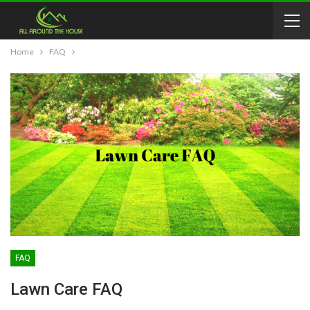
Home
FAQ
FAQ
Lawn Care FAQ