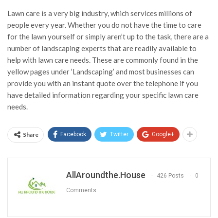
Lawn care is a very big industry, which services millions of
people every year. Whether you do not have the time to care
for the lawn yourself or simply aren’t up to the task, there are a
number of landscaping experts that are readily available to
help with lawn care needs. These are commonly found in the
yellow pages under ‘Landscaping’ and most businesses can
provide you with an instant quote over the telephone if you
have detailed information regarding your specific lawn care
needs.
Share
Facebook
Twitter
Google+
AllAroundthe.House
426 Posts
0
Comments