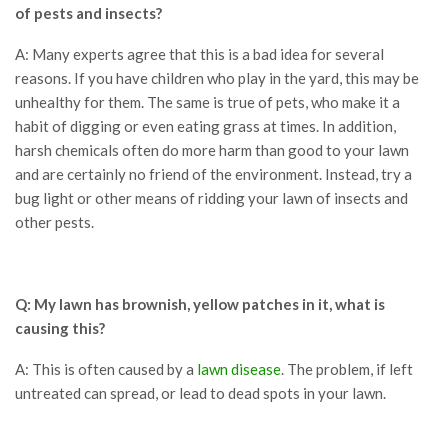
of pests and insects?
A: Many experts agree that this is a bad idea for several
reasons. If you have children who play in the yard, this may be
unhealthy for them. The same is true of pets, who make it a
habit of digging or even eating grass at times. In addition,
harsh chemicals often do more harm than good to your lawn
and are certainly no friend of the environment. Instead, try a
bug light or other means of ridding your lawn of insects and
other pests.
Q: My lawn has brownish, yellow patches in it, what is
causing this?
A: This is often caused by a
lawn disease
. The problem, if left
untreated can spread, or lead to dead spots in your lawn.