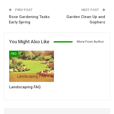
PREV POST
NEXT POST
Rose Gardening Tasks
Garden Clean Up and
Early Spring
Gophers
You Might Also Like
More From Author
FAQ
Landscaping FAQ