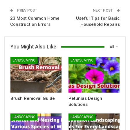
PREV POST
NEXT POST
23 Most Common Home
Useful Tips for Basic
Construction Errors
Household Repairs
You Might Also Like
All
LANDSCAPING
LANDSCAPING
Brush Removal Guide
Petunias Design
Solutions
LANDSCAPING
LANDSCAPING