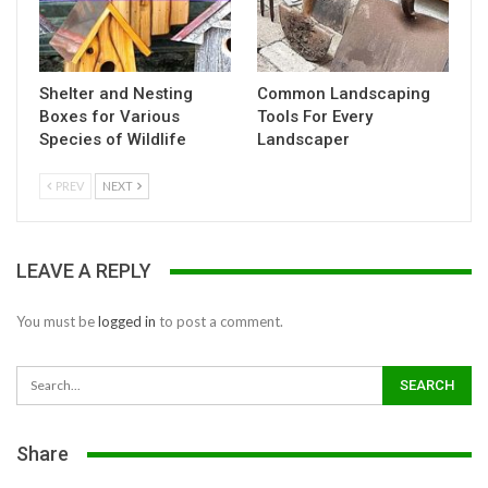
Shelter and Nesting
Common Landscaping
Boxes for Various
Tools For Every
Species of Wildlife
Landscaper
PREV
NEXT
LEAVE A REPLY
You must be
logged in
to post a comment.
Share