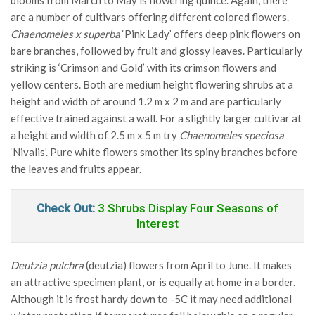
blooms from March to May is flowering quince. Again, there
are a number of cultivars offering different colored flowers.
Chaenomeles x superba
‘Pink Lady’ offers deep pink flowers on
bare branches, followed by fruit and glossy leaves. Particularly
striking is ‘Crimson and Gold’ with its crimson flowers and
yellow centers. Both are medium height flowering shrubs at a
height and width of around 1.2 m x 2 m and are particularly
effective trained against a wall. For a slightly larger cultivar at
a height and width of 2.5 m x 5 m try
Chaenomeles speciosa
‘Nivalis’. Pure white flowers smother its spiny branches before
the leaves and fruits appear.
Check Out:
3 Shrubs Display Four Seasons of
Interest
Deutzia pulchra
(deutzia) flowers from April to June. It makes
an attractive specimen plant, or is equally at home in a border.
Although it is frost hardy down to -5C it may need additional