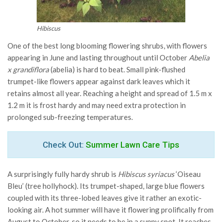
Hibiscus
One of the best long blooming flowering shrubs, with flowers
appearing in June and lasting throughout until October
Abelia
x grandiflora
(abelia) is hard to beat. Small pink-flushed
trumpet-like flowers appear against dark leaves which it
retains almost all year. Reaching a height and spread of 1.5 m x
1.2 m it is frost hardy and may need extra protection in
prolonged sub-freezing temperatures.
Check Out:
Summer Lawn Care Tips
A surprisingly fully hardy shrub is
Hibiscus syriacus
‘Oiseau
Bleu’ (tree hollyhock). Its trumpet-shaped, large blue flowers
coupled with its three-lobed leaves give it rather an exotic-
looking air. A hot summer will have it flowering prolifically from
August to October, so it needs to be in a sunny spot. It reaches