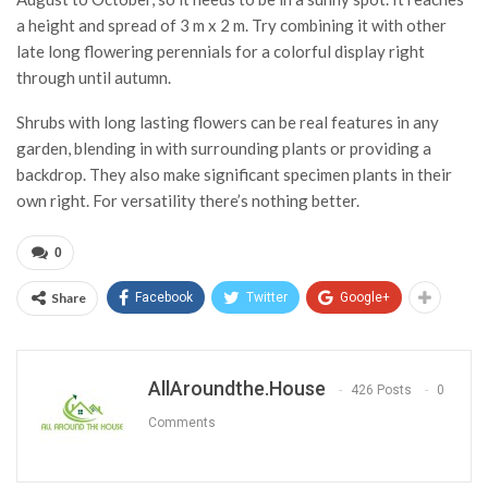
a height and spread of 3 m x 2 m. Try combining it with other
late long flowering perennials for a colorful display right
through until autumn.
Shrubs with long lasting flowers can be real features in any
garden, blending in with surrounding plants or providing a
backdrop. They also make significant specimen plants in their
own right. For versatility there’s nothing better.
0
Share
Facebook
Twitter
Google+
AllAroundthe.House
426 Posts
0
Comments