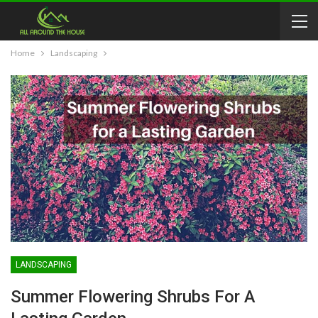
Home
Landscaping
LANDSCAPING
Summer Flowering Shrubs For A