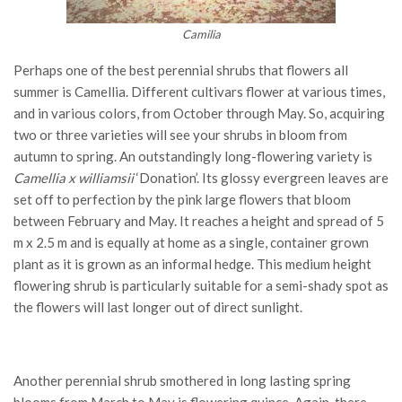
Camilia
Perhaps one of the best perennial shrubs that flowers all
summer is Camellia. Different cultivars flower at various times,
and in various colors, from October through May. So, acquiring
two or three varieties will see your shrubs in bloom from
autumn to spring. An outstandingly long-flowering variety is
Camellia x williamsii
‘Donation’. Its glossy evergreen leaves are
set off to perfection by the pink large flowers that bloom
between February and May. It reaches a height and spread of 5
m x 2.5 m and is equally at home as a single, container grown
plant as it is grown as an informal hedge. This medium height
flowering shrub is particularly suitable for a semi-shady spot as
the flowers will last longer out of direct sunlight.
Another perennial shrub smothered in long lasting spring