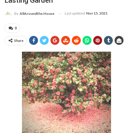
Lasting Garden
Last updated
Nov 15, 2021
By
AllAroundthe.House
0
Share