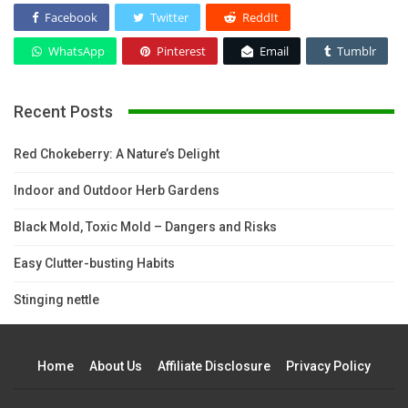
Facebook
Twitter
ReddIt
WhatsApp
Pinterest
Email
Tumblr
Recent Posts
Red Chokeberry: A Nature’s Delight
Indoor and Outdoor Herb Gardens
Black Mold, Toxic Mold – Dangers and Risks
Easy Clutter-busting Habits
Stinging nettle
Home
About Us
Affiliate Disclosure
Privacy Policy