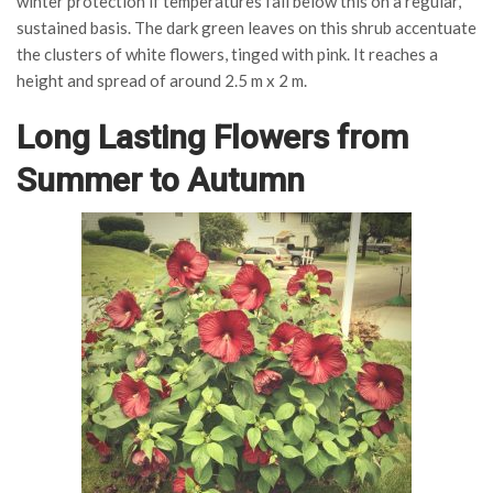
winter protection if temperatures fall below this on a regular,
sustained basis. The dark green leaves on this shrub accentuate
the clusters of white flowers, tinged with pink. It reaches a
height and spread of around 2.5 m x 2 m.
Long Lasting Flowers from
Summer to Autumn