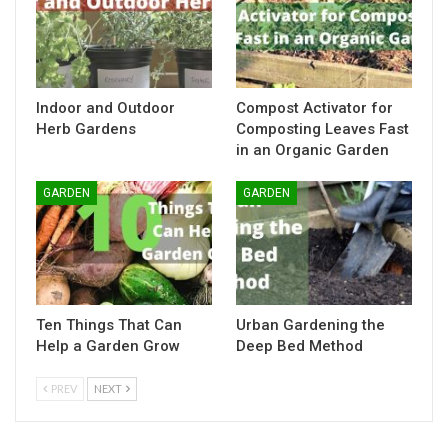
Indoor and Outdoor
Compost Activator for
Herb Gardens
Composting Leaves Fast
in an Organic Garden
GARDEN
GARDEN
Ten Things That Can
Urban Gardening the
Help a Garden Grow
Deep Bed Method
PREV
NEXT