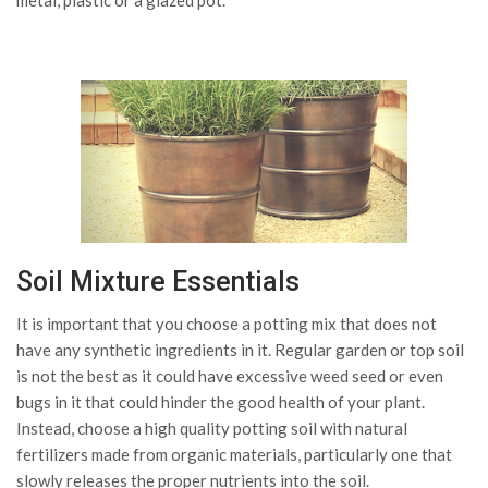
metal, plastic or a glazed pot.
Soil Mixture Essentials
It is important that you choose a potting mix that does not
have any synthetic ingredients in it. Regular garden or top soil
is not the best as it could have excessive weed seed or even
bugs in it that could hinder the good health of your plant.
Instead, choose a high quality potting soil with natural
fertilizers made from organic materials, particularly one that
slowly releases the proper nutrients into the soil.