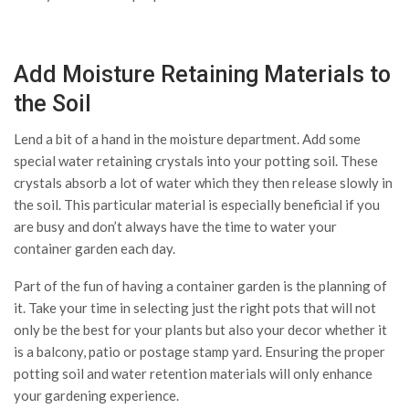
Add Moisture Retaining Materials to
the Soil
Lend a bit of a hand in the moisture department. Add some
special water retaining crystals into your potting soil. These
crystals absorb a lot of water which they then release slowly in
the soil. This particular material is especially beneficial if you
are busy and don’t always have the time to water your
container garden each day.
Part of the fun of having a container garden is the planning of
it. Take your time in selecting just the right pots that will not
only be the best for your plants but also your decor whether it
is a balcony, patio or postage stamp yard. Ensuring the proper
potting soil and water retention materials will only enhance
your gardening experience.