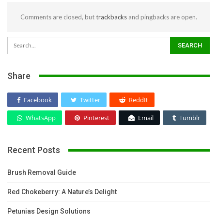
Comments are closed, but
trackbacks
and pingbacks are open.
Share
Facebook
Twitter
ReddIt
WhatsApp
Pinterest
Email
Tumblr
Recent Posts
Brush Removal Guide
Red Chokeberry: A Nature’s Delight
Petunias Design Solutions