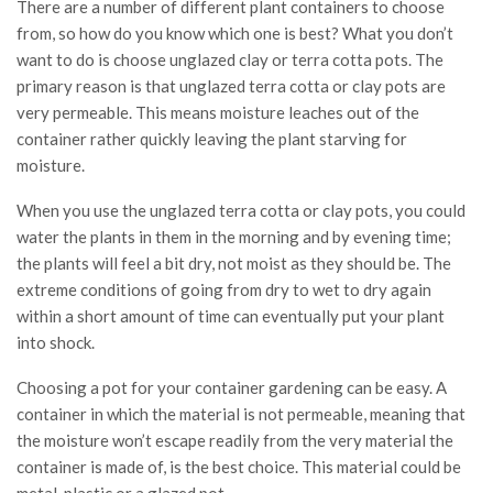
There are a number of different plant containers to choose
from, so how do you know which one is best? What you don’t
want to do is choose unglazed clay or terra cotta pots. The
primary reason is that unglazed terra cotta or clay pots are
very permeable. This means moisture leaches out of the
container rather quickly leaving the plant starving for
moisture.
When you use the unglazed terra cotta or clay pots, you could
water the plants in them in the morning and by evening time;
the plants will feel a bit dry, not moist as they should be. The
extreme conditions of going from dry to wet to dry again
within a short amount of time can eventually put your plant
into shock.
Choosing a pot for your container gardening can be easy. A
container in which the material is not permeable, meaning that
the moisture won’t escape readily from the very material the
container is made of, is the best choice. This material could be