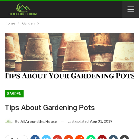
Home
Garden
GARDEN
Tips About Gardening Pots
Last updated
Aug 31, 2019
By
AllAroundthe.House