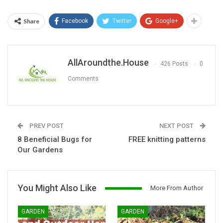
Share
Facebook
Twitter
Google+
AllAroundthe.House
426 Posts
0
Comments
PREV POST
NEXT POST
8 Beneficial Bugs for
FREE knitting patterns
Our Gardens
You Might Also Like
More From Author
GARDEN
GARDEN