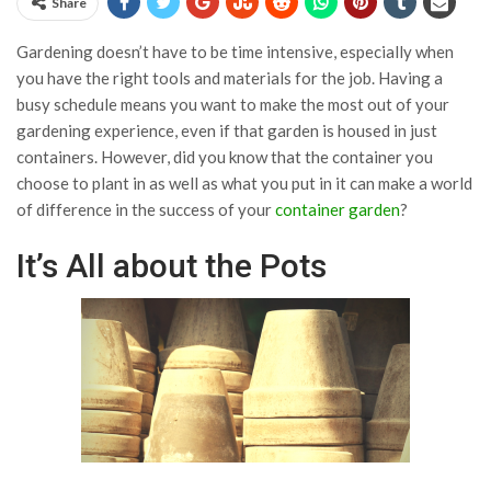
Share
Gardening doesn’t have to be time intensive, especially when
you have the right tools and materials for the job. Having a
busy schedule means you want to make the most out of your
gardening experience, even if that garden is housed in just
containers. However, did you know that the container you
choose to plant in as well as what you put in it can make a world
of difference in the success of your
container garden
?
It’s All about the Pots