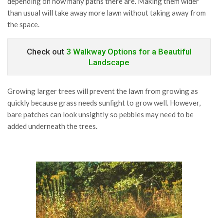
depending on how many paths there are. Making them wider
than usual will take away more lawn without taking away from
the space.
Check out
3 Walkway Options for a Beautiful
Landscape
Growing larger trees will prevent the lawn from growing as
quickly because grass needs sunlight to grow well. However,
bare patches can look unsightly so pebbles may need to be
added underneath the trees.