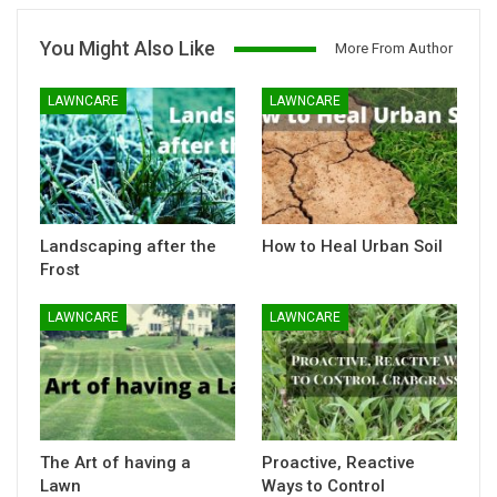
You Might Also Like
More From Author
LAWNCARE
LAWNCARE
Landscaping after the
How to Heal Urban Soil
Frost
LAWNCARE
LAWNCARE
The Art of having a
Proactive, Reactive
Lawn
Ways to Control