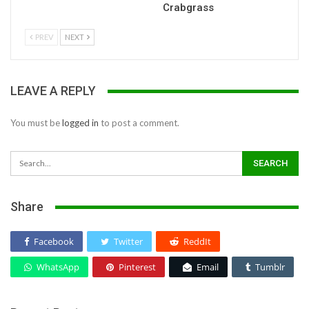
Crabgrass
PREV
NEXT
LEAVE A REPLY
You must be
logged in
to post a comment.
Share
Facebook
Twitter
ReddIt
WhatsApp
Pinterest
Email
Tumblr