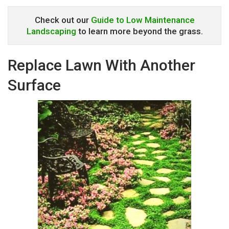
Check out our
Guide to Low Maintenance
Landscaping
to learn more beyond the grass.
Replace Lawn With Another
Surface