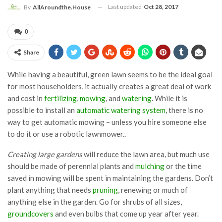
Last updated
Oct 28, 2017
By
AllAroundthe.House
0
Share
While having a beautiful, green lawn seems to be the ideal goal
for most householders, it actually creates a great deal of work
and cost in
fertilizing
,
mowing
, and
watering
. While it is
possible to install an
automatic watering system
, there is no
way to get automatic mowing – unless you hire someone else
to do it or use a robotic lawnmower..
Creating large gardens
will reduce the lawn area, but much use
should be made of perennial plants and
mulching
or the time
saved in mowing will be spent in maintaining the gardens. Don’t
plant anything that needs
pruning
, renewing or much of
anything else in the garden. Go for shrubs of all sizes,
groundcovers
and even bulbs that come up year after year.