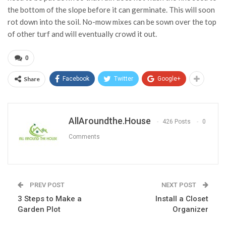
the bottom of the slope before it can germinate. This will soon
rot down into the soil. No-mow mixes can be sown over the top
of other turf and will eventually crowd it out.
0
Share
Facebook
Twitter
Google+
AllAroundthe.House
426 Posts
0
Comments
PREV POST
NEXT POST
3 Steps to Make a
Install a Closet
Garden Plot
Organizer