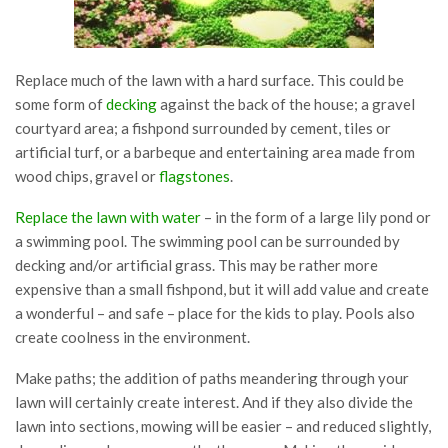
Replace much of the lawn with a hard surface. This could be
some form of
decking
against the back of the house; a gravel
courtyard area; a fishpond surrounded by cement, tiles or
artificial turf, or a barbeque and entertaining area made from
wood chips, gravel or
flagstones
.
Replace the lawn with water
– in the form of a large lily pond or
a swimming pool. The swimming pool can be surrounded by
decking and/or artificial grass. This may be rather more
expensive than a small fishpond, but it will add value and create
a wonderful – and safe – place for the kids to play. Pools also
create coolness in the environment.
Make paths; the addition of paths meandering through your
lawn will certainly create interest. And if they also divide the
lawn into sections, mowing will be easier – and reduced slightly,