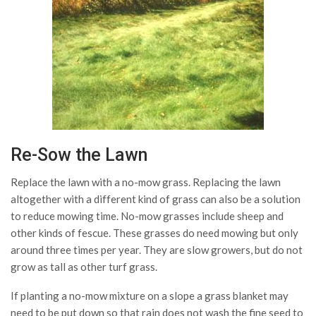
Re-Sow the Lawn
Replace the lawn with a no-mow grass. Replacing the lawn
altogether with a different kind of grass can also be a solution
to reduce mowing time. No-mow grasses include sheep and
other kinds of fescue. These grasses do need mowing but only
around three times per year. They are slow growers, but do not
grow as tall as other turf grass.
If planting a no-mow mixture on a slope a grass blanket may
need to be put down so that rain does not wash the fine seed to