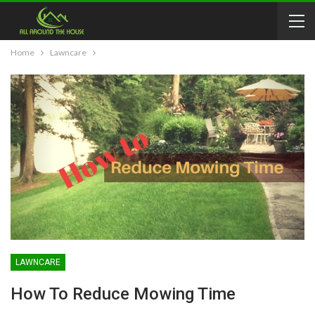
Home
Lawncare
LAWNCARE
How To Reduce Mowing Time