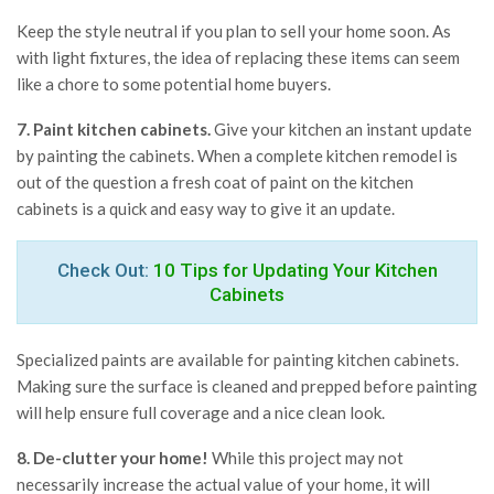
Keep the style neutral if you plan to sell your home soon. As
with light fixtures, the idea of replacing these items can seem
like a chore to some potential home buyers.
7. Paint kitchen cabinets.
Give your kitchen an instant update
by painting the cabinets. When a complete kitchen remodel is
out of the question a fresh coat of paint on the kitchen
cabinets is a quick and easy way to give it an update.
Check Out:
10 Tips for Updating Your Kitchen
Cabinets
Specialized paints are available for painting kitchen cabinets.
Making sure the surface is cleaned and prepped before painting
will help ensure full coverage and a nice clean look.
8. De-clutter your home!
While this project may not
necessarily increase the actual value of your home, it will