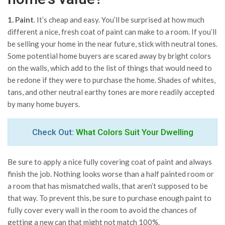
1. Paint
. It’s cheap and easy. You’ll be surprised at how much
different a nice, fresh coat of paint can make to a room. If you’ll
be selling your home in the near future, stick with neutral tones.
Some potential home buyers are scared away by bright colors
on the walls, which add to the list of things that would need to
be redone if they were to purchase the home. Shades of whites,
tans, and other neutral earthy tones are more readily accepted
by many home buyers.
Check Out:
What Colors Suit Your Dwelling
Be sure to apply a nice fully covering coat of paint and always
finish the job. Nothing looks worse than a half painted room or
a room that has mismatched walls, that aren’t supposed to be
that way. To prevent this, be sure to purchase enough paint to
fully cover every wall in the room to avoid the chances of
getting a new can that might not match 100%.