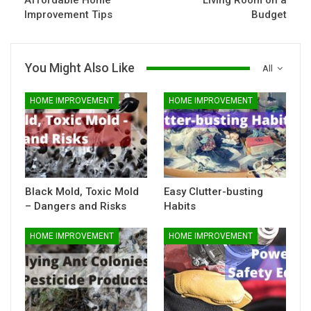
Affordable Home
Living Room on a
Improvement Tips
Budget
You Might Also Like
All
HOME IMPROVEMENT
HOME IMPROVEMENT
Black Mold, Toxic Mold
Easy Clutter-busting
– Dangers and Risks
Habits
HOME IMPROVEMENT
HOME IMPROVEMENT