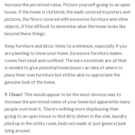
increase the perceived value. Picture yourself going to an open
house. If the home is cluttered, the walls covered in posters and
pictures, the floors covered with excessive furniture and other
objects, it’ll be difficult to determine what the home looks like
beyond these things.
Keep furniture and décor items to a minimum, especially if you
are planning to show your home. Excessive furniture makes
rooms feel small and confined. The bare essentials are all that
is needed to give potential home buyers an idea of where to
place their own furniture but still be able to appreciate the
genuine look of the home.
9. Clean!
This would appear to be the most obvious way to
increase the perceived value of your home but apparently many
people overlook it. There’s nothing more displeasing than
going to an open house to find dirty dishes in the sink, laundry
piled up in the utility room, beds not made or just general junk
lying around.