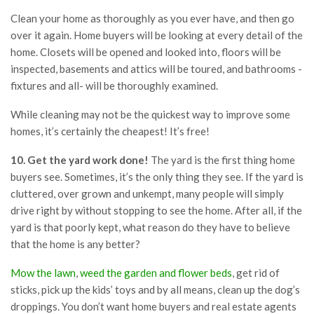
Clean your home as thoroughly as you ever have, and then go
over it again. Home buyers will be looking at every detail of the
home. Closets will be opened and looked into, floors will be
inspected, basements and attics will be toured, and bathrooms -
fixtures and all- will be thoroughly examined.
While cleaning may not be the quickest way to improve some
homes, it’s certainly the cheapest! It’s free!
10. Get the yard work done!
The yard is the first thing home
buyers see. Sometimes, it’s the only thing they see. If the yard is
cluttered, over grown and unkempt, many people will simply
drive right by without stopping to see the home. After all, if the
yard is that poorly kept, what reason do they have to believe
that the home is any better?
Mow the lawn
,
weed the garden and flower beds
, get rid of
sticks, pick up the kids’ toys and by all means, clean up the dog’s
droppings. You don’t want home buyers and real estate agents