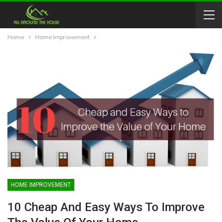
Home
Home Improvement
HOME IMPROVEMENT
10 Cheap And Easy Ways To Improve