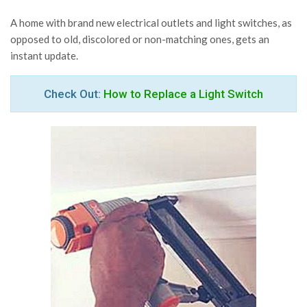
A home with brand new electrical outlets and light switches, as
opposed to old, discolored or non-matching ones, gets an
instant update.
Check Out:
How to Replace a Light Switch