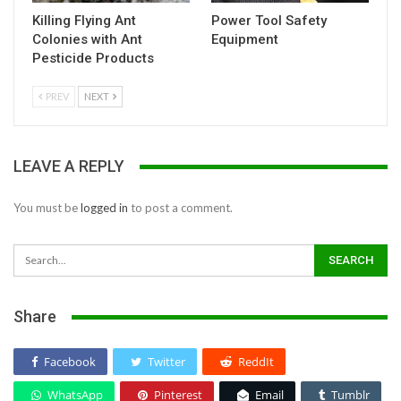
Killing Flying Ant
Power Tool Safety
Colonies with Ant
Equipment
Pesticide Products
PREV
NEXT
LEAVE A REPLY
You must be
logged in
to post a comment.
Share
Facebook
Twitter
ReddIt
WhatsApp
Pinterest
Email
Tumblr