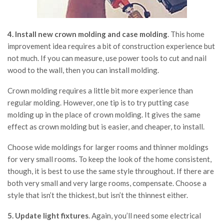
4. Install new crown molding and case molding
. This home
improvement idea requires a bit of construction experience but
not much. If you can measure, use power tools to cut and nail
wood to the wall, then you can install molding.
Crown molding requires a little bit more experience than
regular molding. However, one tip is to try putting case
molding up in the place of crown molding. It gives the same
effect as crown molding but is easier, and cheaper, to install.
Choose wide moldings for larger rooms and thinner moldings
for very small rooms. To keep the look of the home consistent,
though, it is best to use the same style throughout. If there are
both very small and very large rooms, compensate. Choose a
style that isn’t the thickest, but isn’t the thinnest either.
5. Update light fixtures
. Again, you’ll need some electrical