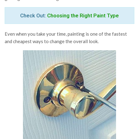
Check Out:
Choosing the Right Paint Type
Even when you take your time, painting is one of the fastest
and cheapest ways to change the overall look.