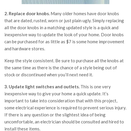
2. Replace door knobs.
Many older homes have door knobs
that are dated, rusted, worn or just plain ugly. Simply replacing
all the door knobs in a matching updated style is a quick and
inexpensive way to update the look of your home. Door knobs
can be purchased for as little as $7 is some home improvement
and hardware stores.
Keep the style consistent. Be sure to purchase all the knobs at
the same time as there is the chance of a style being out of
stock or discontinued when you’ll next need it.
3. Update light switches and outlets.
This is one very
inexpensive way to give your home a quick update. It’s
important to take into consideration that with this project,
some electrical experience is required to prevent serious injury.
If there is any question or the slightest idea of being
uncomfortable, an electrician should be consulted and hired to
install these items.