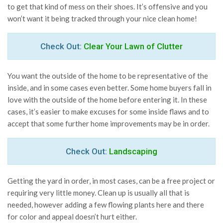
to get that kind of mess on their shoes. It’s offensive and you
won’t want it being tracked through your nice clean home!
Check Out:
Clear Your Lawn of Clutter
You want the outside of the home to be representative of the
inside, and in some cases even better. Some home buyers fall in
love with the outside of the home before entering it. In these
cases, it’s easier to make excuses for some inside flaws and to
accept that some further home improvements may be in order.
Check Out:
Landscaping
Getting the yard in order, in most cases, can be a free project or
requiring very little money. Clean up is usually all that is
needed, however adding a few flowing plants here and there
for color and appeal doesn’t hurt either.