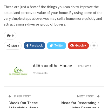
These are just a few of the things you can do to improve the
actual and perceived value of your home. By using some of the
very simple steps above, you may sell a home more quickly and
attract a more diverse group of buyers.
0
Share
Facebook
Twitter
Google+
AllAroundthe.House
426 Posts
0
Comments
PREV POST
NEXT POST
Check Out These
Ideas for Decorating a