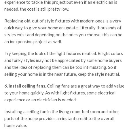
experience to tackle this project but even if an electrician is
needed, the cost is still pretty low.
Replacing old, out of style fixtures with modern ones is a very
quick way to give your home an update. Literally thousands of
styles exist and depending on the ones you choose, this can be
an inexpensive project as well.
Try keeping the look of the light fixtures neutral. Bright colors
and funky styles may not be appreciated by some home buyers
and the idea of replacing them can be too intimidating. So if
selling your home is in the near future, keep the style neutral.
6. Install ceiling fans.
Ceiling fans are a great way to add value
to your home quickly. As with light fixtures, some electrical
experience or an electrician is needed.
Installing a ceiling fan in the living room, bed room and other
parts of the home provides an instant credit to the overall
home value.