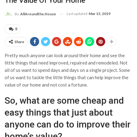
The Value Of Your Home
Last updated
Mar 15, 2019
By
AllAroundthe.House
0
Share
Pretty much anyone can look around their home and see the
little things that need improved, repaired and remodeled. Not
all of us want to spend days and days on a single project. Some
of us want to tackle the little things that can help improve the
value of our home and not cost a fortune.
So, what are some cheap and
easy things that just about
anyone can do to improve their
home’s value?