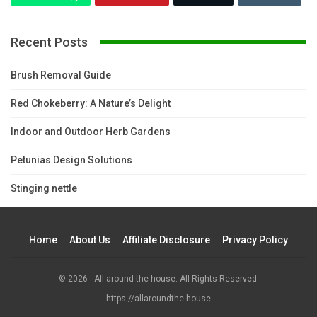
Recent Posts
Brush Removal Guide
Red Chokeberry: A Nature’s Delight
Indoor and Outdoor Herb Gardens
Petunias Design Solutions
Stinging nettle
Home
About Us
Affiliate Disclosure
Privacy Policy
© 2026 - All around the house. All Rights Reserved.
https://allaroundthe.house